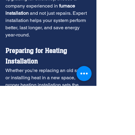
company experienced in 
furnace 
installation
 and not just repairs. Expert 
installation helps your system perform 
better, last longer, and save energy 
year-round.
Preparing for Heating 
Installation
Whether you're replacing an old system 
or installing heat in a new space, 
proper heating installation sets the 
stage for years of reliable comfort.
Sizing matters more than most people 
realize. If the system is too small, it will 
operate nonstop but fail to meet heating 
or cooling demands. An oversized 