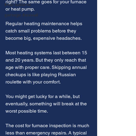
right? The same goes for your furnace 
hvac systems
or heat pump.
garbage disposal
Regular heating maintenance helps 
catch small problems before they 
become big, expensive headaches.
Most heating systems last between 15 
and 20 years. But they only reach that 
age with proper care. Skipping annual 
checkups is like playing Russian 
roulette with your comfort.
You might get lucky for a while, but 
eventually, something will break at the 
worst possible time.
The cost for furnace inspection is much 
less than emergency repairs. A typical 