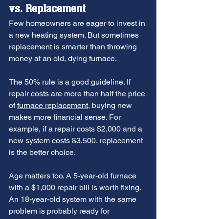
vs. Replacement
Few homeowners are eager to invest in 
a new heating system. But sometimes 
replacement is smarter than throwing 
money at an old, dying furnace.
The 50% rule is a good guideline. If 
repair costs are more than half the price 
of 
furnace replacement
, buying new 
makes more financial sense. For 
example, if a repair costs $2,000 and a 
new system costs $3,500, replacement 
is the better choice.
Age matters too. A 5-year-old furnace 
with a $1,000 repair bill is worth fixing. 
An 18-year-old system with the same 
problem is probably ready for 