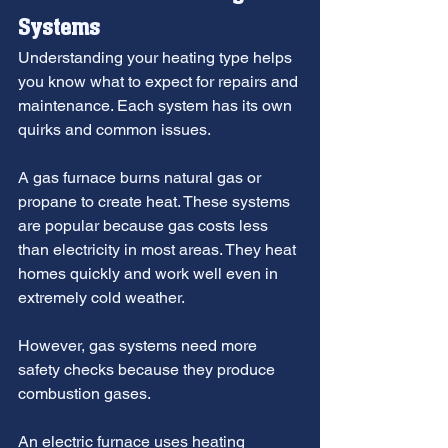
Systems
Understanding your heating type helps 
you know what to expect for repairs and 
maintenance. Each system has its own 
quirks and common issues.
A gas furnace burns natural gas or 
propane to create heat. These systems 
are popular because gas costs less 
than electricity in most areas. They heat 
homes quickly and work well even in 
extremely cold weather.
However, gas systems need more 
safety checks because they produce 
combustion gases.
An electric furnace uses heating 