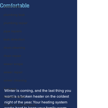
Comfortable
water leaks
plumbing leak
plumbing repair
pipe repairs
leak detection
drain cleaning
drain repair
sewer scope
sewer repair
sewer cleaning
Furnace
Winter is coming, and the last thing you 
want is a broken heater on the coldest 
furnace repair
night of the year. Your heating system 
furnace maintenance
works hard to keep your family warm 