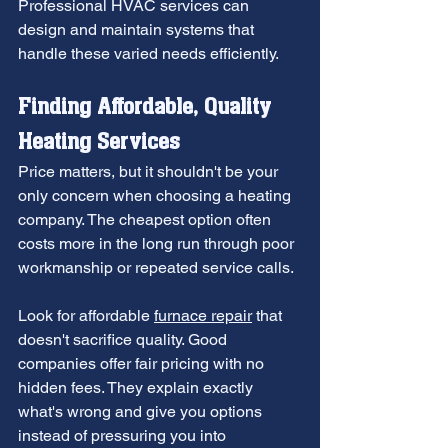
Professional HVAC services can 
design and maintain systems that 
handle these varied needs efficiently.
Finding Affordable, Quality 
Heating Services
Price matters, but it shouldn't be your 
only concern when choosing a heating 
company. The cheapest option often 
costs more in the long run through poor 
workmanship or repeated service calls.
Look for affordable 
furnace repair
 that 
doesn't sacrifice quality. Good 
companies offer fair pricing with no 
hidden fees. They explain exactly 
what's wrong and give you options 
instead of pressuring you into 