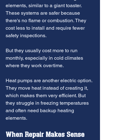
elements, similar to a giant toaster. 
These systems are safer because 
there's no flame or combustion. They 
cost less to install and require fewer 
safety inspections.
But they usually cost more to run 
monthly, especially in cold climates 
where they work overtime.
Heat pumps are another electric option. 
They move heat instead of creating it, 
which makes them very efficient. But 
they struggle in freezing temperatures 
and often need backup heating 
elements.
When Repair Makes Sense 