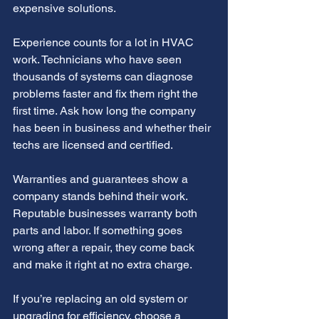
expensive solutions.
Experience counts for a lot in HVAC 
work. Technicians who have seen 
thousands of systems can diagnose 
problems faster and fix them right the 
first time. Ask how long the company 
has been in business and whether their 
techs are licensed and certified.
Warranties and guarantees show a 
company stands behind their work. 
Reputable businesses warranty both 
parts and labor. If something goes 
wrong after a repair, they come back 
and make it right at no extra charge.
If you’re replacing an old system or 
upgrading for efficiency, choose a 