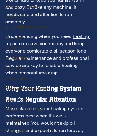
furnace inspection
and cozy. But like any machine, it 
needs care and attention to run 
winter prep
smoothly.
air conditioning service
Understanding when you need 
heating 
ac repair
repair
 can save you money and keep 
ac maintenance
everyone comfortable all season long. 
Regular maintenance and professional 
ac installation
service are key to reliable heating 
hard water
when temperatures drop.
water softener
Why Your Heating System 
Tankless Water Heaters
Needs Regular Attention
Water Heater
Much like a car, your heating system 
restoration services
performs best when it’s well-
sump pumps
maintained. You wouldn't skip oil 
changes and expect it to run forever, 
home safety