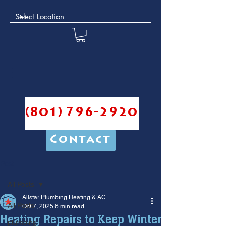
(801) 796-2920
Contact
Post
All Posts
Allstar Plumbing Heating & AC
All Posts
Oct 7, 2025
6 min read
Heating Repairs to Keep Winter
plumbing