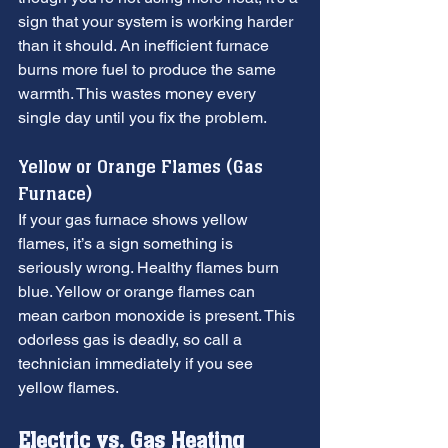
sign that your system is working harder 
than it should. An inefficient furnace 
burns more fuel to produce the same 
warmth. This wastes money every 
single day until you fix the problem.
Yellow or Orange Flames (Gas 
Furnace)
If your gas furnace shows yellow 
flames, it’s a sign something is 
seriously wrong. Healthy flames burn 
blue. Yellow or orange flames can 
mean carbon monoxide is present. This 
odorless gas is deadly, so call a 
technician immediately if you see 
yellow flames.
Electric vs. Gas Heating 