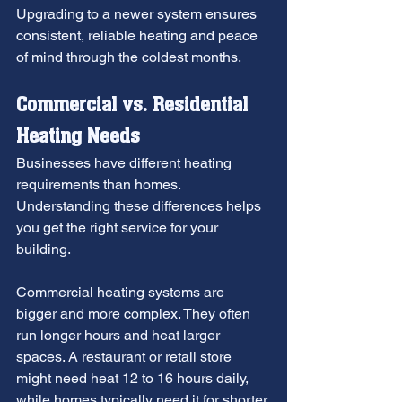
Upgrading to a newer system ensures 
consistent, reliable heating and peace 
of mind through the coldest months.
Commercial vs. Residential 
Heating Needs
Businesses have different heating 
requirements than homes. 
Understanding these differences helps 
you get the right service for your 
building.
Commercial heating systems are 
bigger and more complex. They often 
run longer hours and heat larger 
spaces. A restaurant or retail store 
might need heat 12 to 16 hours daily, 
while homes typically need it for shorter 