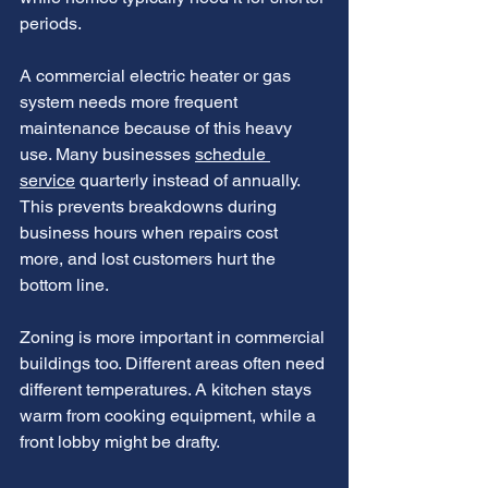
periods.
A commercial electric heater or gas 
system needs more frequent 
maintenance because of this heavy 
use. Many businesses 
schedule 
service
 quarterly instead of annually.
This prevents breakdowns during 
business hours when repairs cost 
more, and lost customers hurt the 
bottom line.
Zoning is more important in commercial 
buildings too. Different areas often need 
different temperatures. A kitchen stays 
warm from cooking equipment, while a 
front lobby might be drafty.