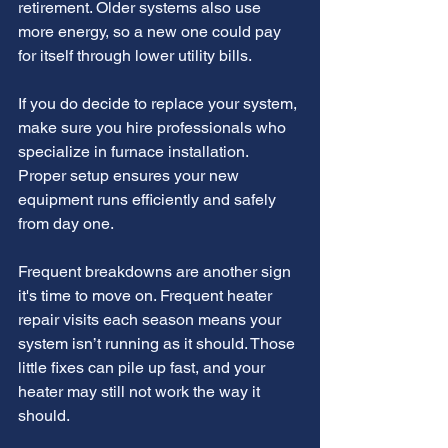
retirement. Older systems also use 
more energy, so a new one could pay 
for itself through lower utility bills.
If you do decide to replace your system, 
make sure you hire professionals who 
specialize in furnace installation. 
Proper setup ensures your new 
equipment runs efficiently and safely 
from day one.
Frequent breakdowns are another sign 
it's time to move on. Frequent heater 
repair visits each season means your 
system isn’t running as it should. Those 
little fixes can pile up fast, and your 
heater may still not work the way it 
should.