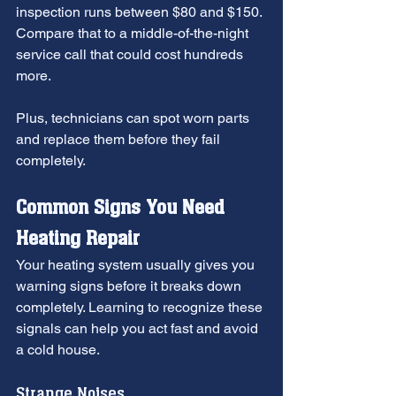
inspection runs between $80 and $150. 
Compare that to a middle-of-the-night 
service call that could cost hundreds 
more.
Plus, technicians can spot worn parts 
and replace them before they fail 
completely.
Common Signs You Need 
Heating Repair
Your heating system usually gives you 
warning signs before it breaks down 
completely. Learning to recognize these 
signals can help you act fast and avoid 
a cold house.
Strange Noises