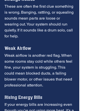
These are often the first clue something 
is wrong. Banging, rattling, or squealing 
sounds mean parts are loose or 
wearing out. Your system should run 
quietly. If it sounds like a drum solo, call 
for help.
Weak Airflow
Weak airflow is another red flag. When 
some rooms stay cold while others feel 
fine, your system is struggling. This 
could mean blocked ducts, a failing 
blower motor, or other issues that need 
professional attention.
Rising Energy Bills
If your energy bills are increasing even 
though you’re not using more heat, it’s a 