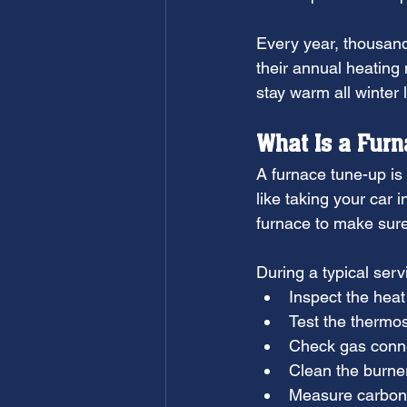
Every year, thousan
their annual heatin
stay warm all winter 
What Is a Fur
A furnace tune-up is 
like taking your car 
furnace to make sure i
During a typical servi
Inspect the hea
Test the thermos
Check gas conn
Clean the burne
Measure carbon