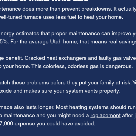
tenance does more than prevent breakdowns. It actually
, well-tuned furnace uses less fuel to heat your home.
nergy estimates that proper maintenance can improve y
 15%. For the average Utah home, that means real savin
ge benefit. Cracked heat exchangers and faulty gas valve
 your home. This colorless, odorless gas is dangerous.
tch these problems before they put your family at risk. Y
oxide and makes sure your system vents properly.
rnace also lasts longer. Most heating systems should run
ip maintenance and you might need a 
replacement
 after 
$7,000 expense you could have avoided.