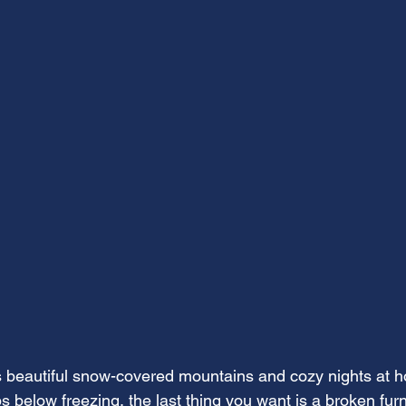
s beautiful snow-covered mountains and cozy nights at 
s below freezing, the last thing you want is a broken fur