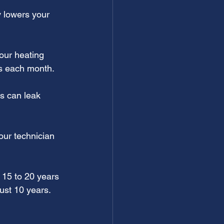
 lowers your 
our heating 
gs each month.
s can leak 
our technician 
 15 to 20 years 
just 10 years. 