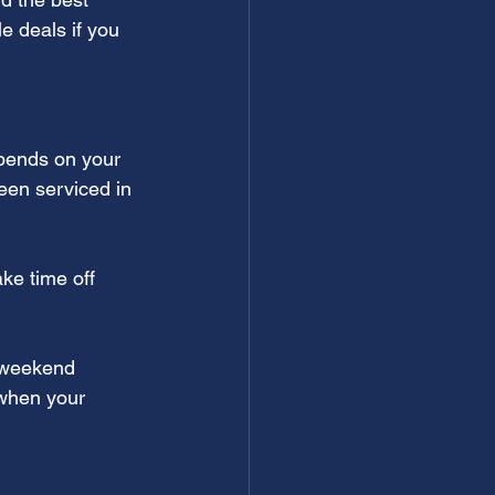
 deals if you 
epends on your 
een serviced in 
ke time off 
 weekend 
 when your 