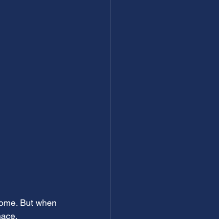
home. But when 
nace.