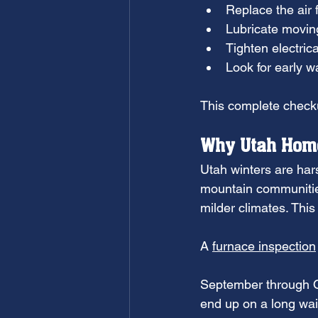
Replace the air f
Lubricate movin
Tighten electric
Look for early w
This complete checku
Why Utah Home
Utah winters are hars
mountain communities
milder climates. Thi
A 
furnace inspection
September through Oc
end up on a long wai