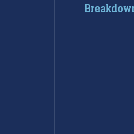
Breakdow
furnace maintenance
furna
ac maintenance
ac installa
restoration services
sump 