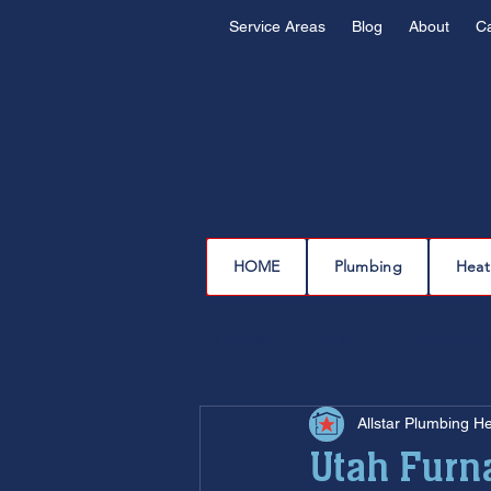
Service Areas
Blog
About
C
HOME
Plumbing
Heat
All Posts
plumbing
water l
Allstar Plumbing H
drain cleaning
drain repair
Utah Furn