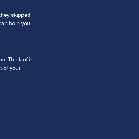
they skipped 
can help you 
. Think of it 
t of your 