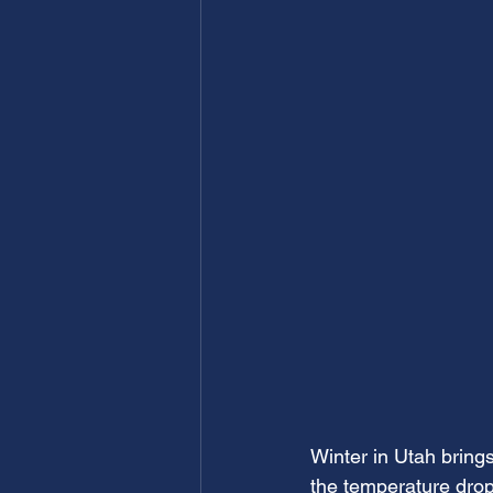
Winter in Utah bring
the temperature drop