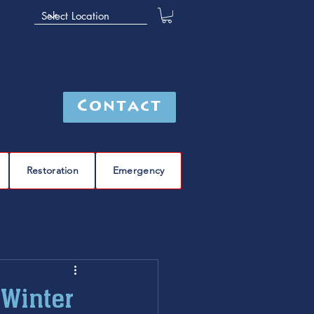
Contact
Restoration
Emergency
leak detection
Furnace
furnace repair
 Winter