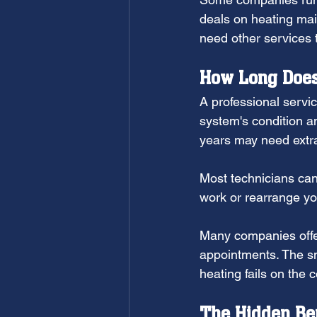
deals on heating mai
need other services 
How Long Does
A professional servi
system's condition a
years may need extra
Most technicians can 
work or rearrange yo
Many companies offe
appointments. The sm
heating fails on the c
The Hidden Ben