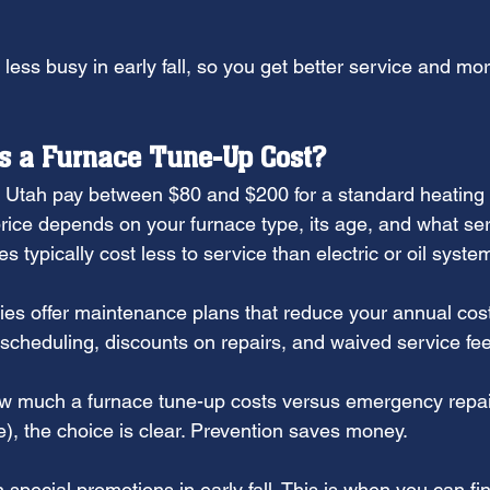
 less busy in early fall, so you get better service and more
 a Furnace Tune-Up Cost?
Utah pay between $80 and $200 for a standard heating
rice depends on your furnace type, its age, and what ser
s typically cost less to service than electric or oil syste
 offer maintenance plans that reduce your annual cost
y scheduling, discounts on repairs, and waived service fe
 much a furnace tune-up costs versus emergency repair 
), the choice is clear. Prevention saves money.
pecial promotions in early fall. This is when you can fin