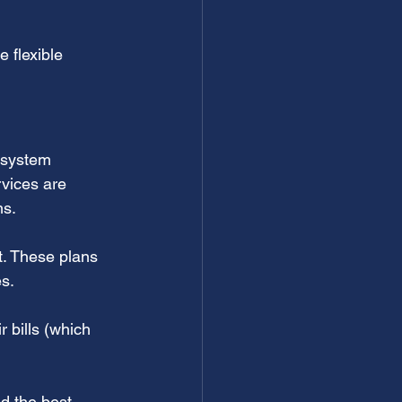
 flexible 
 system 
vices are 
ms.
. These plans 
es.
bills (which 
d the best 