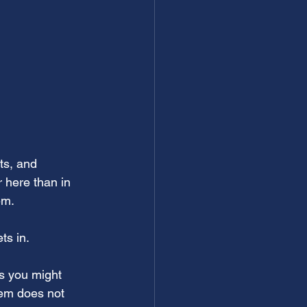
ts, and 
 here than in 
em.
ts in. 
s you might 
tem does not 