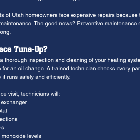
ds of Utah homeowners face expensive repairs because 
g maintenance. The good news? Preventive maintenance 
long.
nace Tune-Up?
a thorough inspection and cleaning of your heating system
in for an oil change. A trained technician checks every par
t runs safely and efficiently.
ce visit, technicians will:
t exchanger
tat
ections
rs
 monoxide levels