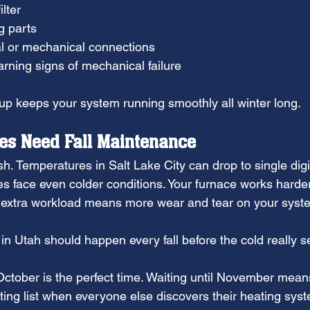
ilter
g parts
al or mechanical connections
arning signs of mechanical failure
p keeps your system running smoothly all winter long.
s Need Fall Maintenance
h. Temperatures in Salt Lake City can drop to single digi
 face even colder conditions. Your furnace works harder
s extra workload means more wear and tear on your syst
 in Utah should happen every fall before the cold really se
tober is the perfect time. Waiting until November mean
ting list when everyone else discovers their heating sys