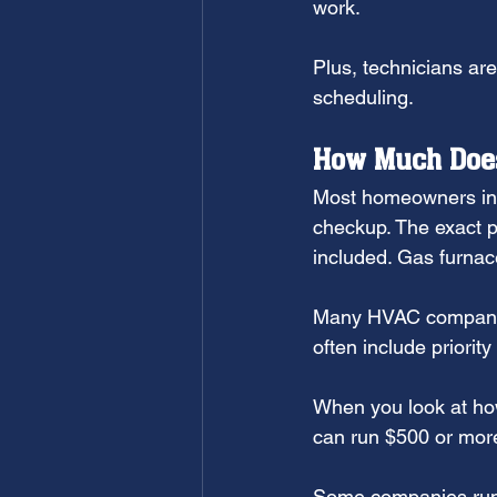
work.
Plus, technicians are
scheduling.
How Much Does
Most homeowners in 
checkup. The exact p
included. Gas furnace
Many HVAC companies
often include priorit
When you look at how
can run $500 or more
Some companies run s