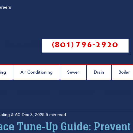
areers
Call us @
(801) 796-2920
ing
Air Conditioning
Sewer
Drain
Boiler
eaks
plumbing leak
plumbing repair
pipe repairs
eating & AC
Dec 3, 2025
5 min read
sewer scope
sewer repair
sewer cleaning
ace Tune-Up Guide: Prevent