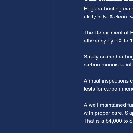
Regular heating main
utility bills. A clean
The Department of E
efficiency by 5% to
Safety is another hu
carbon monoxide into
Annual inspections ca
tests for carbon mon
A well-maintained fu
with proper care. Sk
That is a $4,000 to 