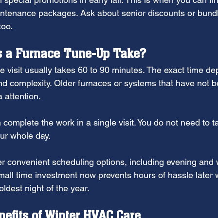
ntenance packages. Ask about senior discounts or bundle
too.
 a Furnace Tune-Up Take?
ce visit usually takes 60 to 90 minutes. The exact time d
nd complexity. Older furnaces or systems that have not b
 attention.
complete the work in a single visit. You do not need to ta
ur whole day.
r convenient scheduling options, including evening and
all time investment now prevents hours of hassle later
oldest night of the year.
efits of Winter HVAC Care