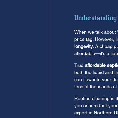
Understanding
When we talk about "a
price tag. However, i
longevity
. A cheap pu
affordable—it's a liabi
True 
affordable sept
both the liquid and th
can flow into your dra
tens of thousands of d
Routine cleaning is t
you ensure that your
expert in Northern 