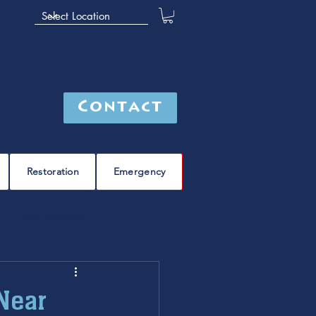
Contact
Restoration
Emergency
leak detection
Furnace
furnace repair
Near