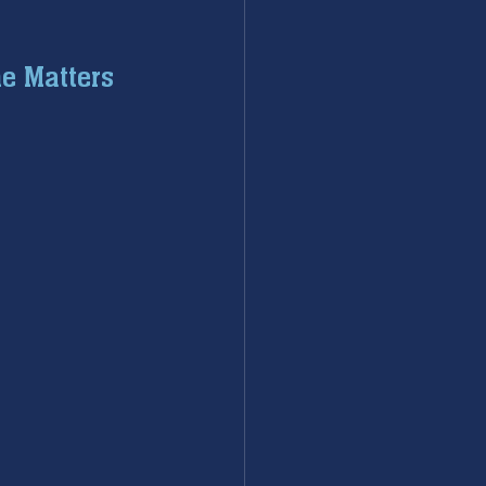
ac repair
e Matters
eaters
Water Heater
sal