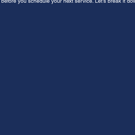
 before you schedule your next service. Let's break it do