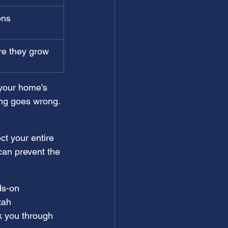
ons
re they grow
 your home's 
ng goes wrong. 
ct your entire 
an prevent the 
ds-on 
tah 
lk you through 