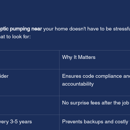
eptic pumping near
 your home doesn't have to be stressfu
t to look for:
Why It Matters
ider
Ensures code compliance an
accountability
No surprise fees after the job
very 3-5 years
Prevents backups and costly f