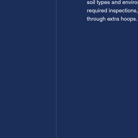
soil types and envir
required inspections
through extra hoops.