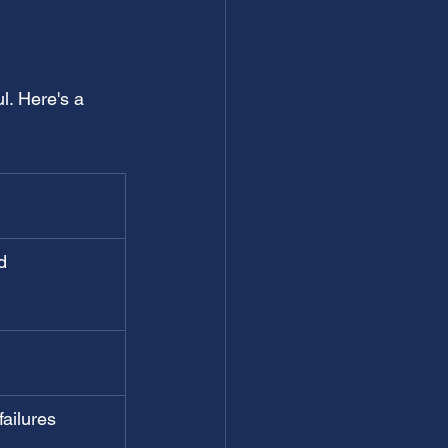
l. Here's a 
d 
ailures