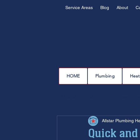
Service Areas
Blog
About
C
HOME
Plumbing
Heat
All Posts
plumbing
water l
Allstar Plumbing H
drain cleaning
drain repair
Quick and