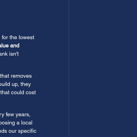
 for the lowest 
alue and 
nk isn't 
 that removes 
build up, they 
 that could cost 
ry few years, 
osing a local 
s our specific 