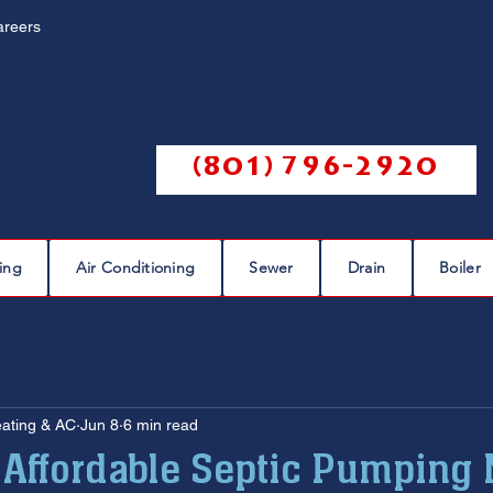
areers
Call us @
(801) 796-2920
ing
Air Conditioning
Sewer
Drain
Boiler
eaks
plumbing leak
plumbing repair
pipe repairs
eating & AC
Jun 8
6 min read
sewer scope
sewer repair
sewer cleaning
 Affordable Septic Pumping 