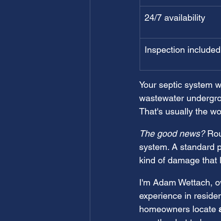
24/7 availability
Inspection included
Your septic system w
wastewater undergrou
That's usually the wo
The good news?
 Rou
system. A standard p
kind of damage that 
I'm Adam Wettach, ow
experience in reside
homeowners locate 