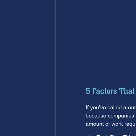
5 Factors Tha
If you’ve called aroun
because companies ar
amount of work requi