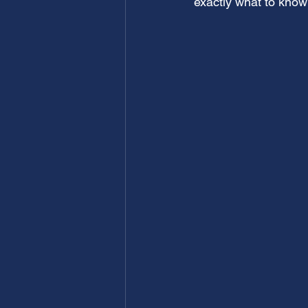
exactly what to know