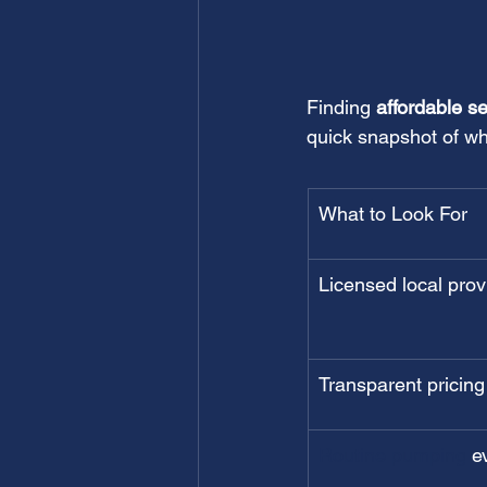
Finding 
affordable s
quick snapshot of wha
What to Look For
Licensed local prov
Transparent pricing
Routine pumping
 e