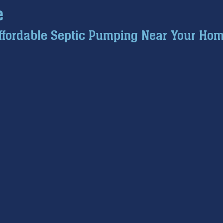
e
ce inspection
winter prep
air conditioning service
ffordable Septic Pumping Near Your Hom
tion
hard water
water softener
Tankless Water H
pumps
home safety
hvac systems
garbage dispo