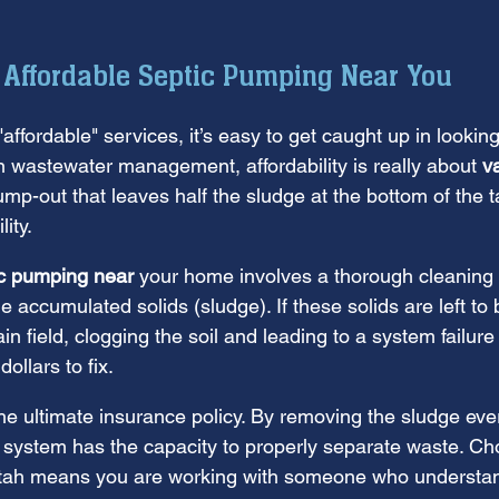
 Affordable Septic Pumping Near You
ffordable" services, it’s easy to get caught up in looking
n wastewater management, affordability is really about 
v
mp-out that leaves half the sludge at the bottom of the ta
lity.
ic pumping near
 your home involves a thorough cleaning
e accumulated solids (sludge). If these solids are left to 
in field, clogging the soil and leading to a system failure
ollars to fix.
he ultimate insurance policy. By removing the sludge eve
 system has the capacity to properly separate waste. Cho
Utah means you are working with someone who understand