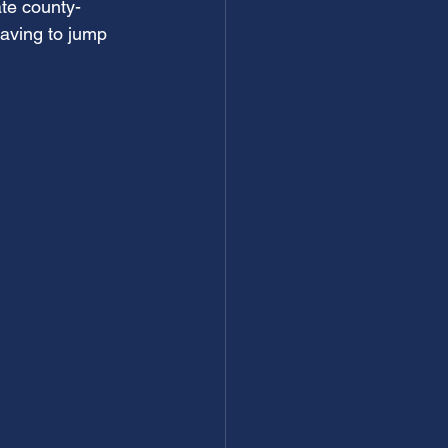
ate county-
aving to jump 