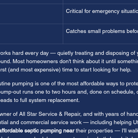
Critical for emergency situati
Catches small problems befo
orks hard every day — quietly treating and disposing of
nd. Most homeowners don't think about it until somethi
rst (and most expensive) time to start looking for help.
tine pumping is one of the most affordable ways to prote
ump-out runs one to two hours and, done on schedule, c
leads to full system replacement.
ner of All Star Service & Repair, and with years of han
ntial and commercial service work — including helping U
affordable septic pumping near
 their properties — I'll wa