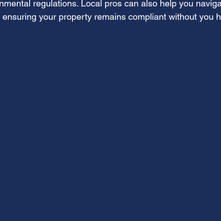
onmental regulations. Local pros can also help you navig
, ensuring your property remains compliant without you h