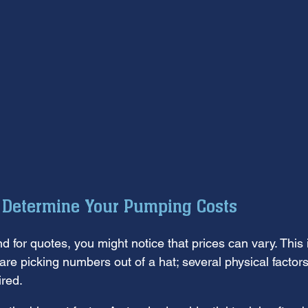
t Determine Your Pumping Costs
d for quotes, you might notice that prices can vary. This i
e picking numbers out of a hat; several physical factors 
red.