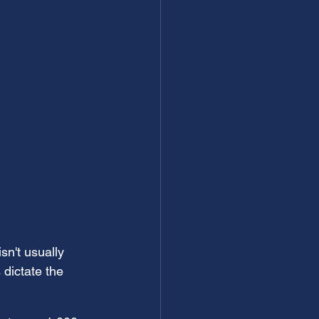
sn't usually 
dictate the 