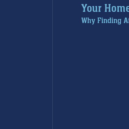
Your Hom
furnace maintenance
furna
Why Finding A
ac maintenance
ac installa
restoration services
sump 