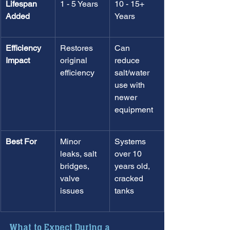
Lifespan 
1 - 5 Years
10 - 15+ 
Added
Years
Efficiency 
Restores 
Can 
Impact
original 
reduce 
efficiency
salt/water 
use with 
newer 
equipment
Best For
Minor 
Systems 
leaks, salt 
over 10 
bridges, 
years old, 
valve 
cracked 
issues
tanks
What to Expect During a 