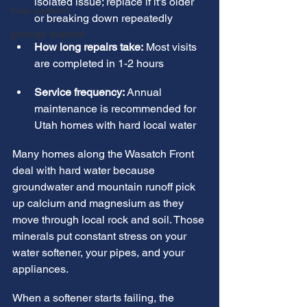
isolated issue; replace if it's older 
hvac systems
or breaking down repeatedly
garbage disposal
How long repairs take:
 Most visits 
are completed in 1-2 hours
Service frequency:
 Annual 
maintenance is recommended for 
Utah homes with hard local water
Many homes along the Wasatch Front 
deal with hard water because 
groundwater and mountain runoff pick 
up calcium and magnesium as they 
move through local rock and soil. Those 
minerals put constant stress on your 
water softener, your pipes, and your 
appliances.
When a softener starts failing, the 