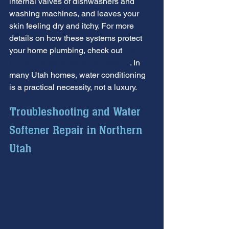
internal valves of dishwashers and 
washing machines, and leaves your 
skin feeling dry and itchy. For more 
details on how these systems protect 
your home plumbing, check out 
More 
info about water softener systems
. In 
many Utah homes, water conditioning 
is a practical necessity, not a luxury.
Troubleshooting and Water 
Softener Repair in Northern 
Utah