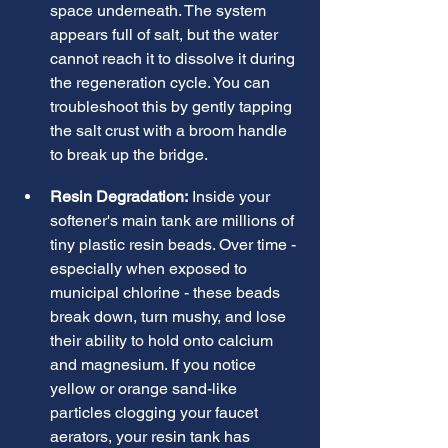
space underneath. The system 
appears full of salt, but the water 
cannot reach it to dissolve it during 
the regeneration cycle. You can 
troubleshoot this by gently tapping 
the salt crust with a broom handle 
to break up the bridge.
Resin Degradation:
 Inside your 
softener's main tank are millions of 
tiny plastic resin beads. Over time - 
especially when exposed to 
municipal chlorine - these beads 
break down, turn mushy, and lose 
their ability to hold onto calcium 
and magnesium. If you notice 
yellow or orange sand-like 
particles clogging your faucet 
aerators, your resin tank has 