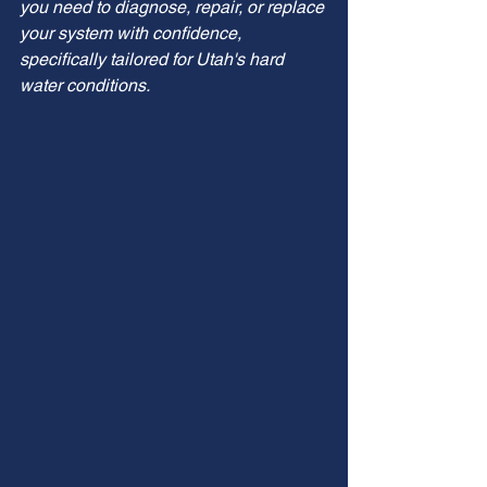
you need to diagnose, repair, or replace 
your system with confidence, 
specifically tailored for Utah's hard 
water conditions.