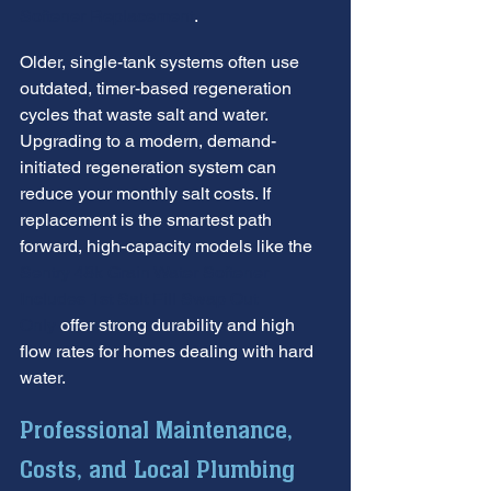
Softener Replacement
.
Older, single-tank systems often use 
outdated, timer-based regeneration 
cycles that waste salt and water. 
Upgrading to a modern, demand-
initiated regeneration system can 
reduce your monthly salt costs. If 
replacement is the smartest path 
forward, high-capacity models like the 
Sentry 48k Grain Water Softener 
Includes 1st Salt Fill Swap Out 
Only
 offer strong durability and high 
flow rates for homes dealing with hard 
water.
Professional Maintenance, 
Costs, and Local Plumbing 