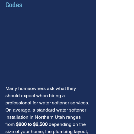
Codes
Many homeowners ask what they 
should expect when hiring a 
professional for water softener services. 
On average, a standard water softener 
installation in Northern Utah ranges 
from 
$800 to $2,500
 depending on the 
size of your home, the plumbing layout, 