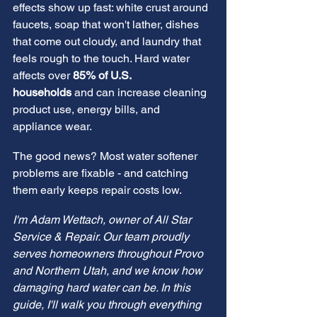
effects show up fast: white crust around 
faucets, soap that won't lather, dishes 
that come out cloudy, and laundry that 
feels rough to the touch. Hard water 
affects over 
85% of U.S. 
households
 and can increase cleaning 
product use, energy bills, and 
appliance wear.
The good news? Most water softener 
problems are fixable - and catching 
them early keeps repair costs low.
I'm Adam Wettach, owner of All Star 
Service & Repair. Our team proudly 
serves homeowners throughout Provo 
and Northern Utah, and we know how 
damaging hard water can be. In this 
guide, I'll walk you through everything 