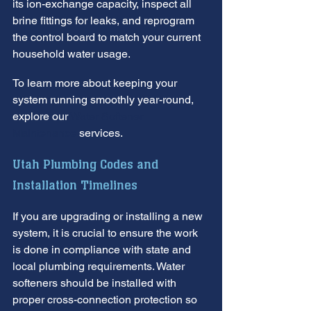
its ion-exchange capacity, inspect all 
brine fittings for leaks, and reprogram 
the control board to match your current 
household water usage.
To learn more about keeping your 
system running smoothly year-round, 
explore our 
Water Softener 
Maintenance
 services.
Utah Plumbing Codes and 
Installation Timelines
If you are upgrading or installing a new 
system, it is crucial to ensure the work 
is done in compliance with state and 
local plumbing requirements. Water 
softeners should be installed with 
proper cross-connection protection so 