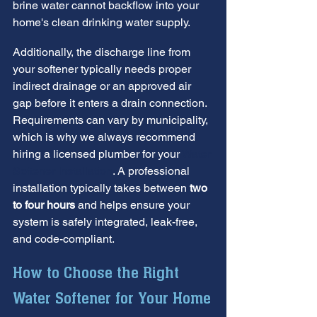
brine water cannot backflow into your 
home's clean drinking water supply.
Additionally, the discharge line from 
your softener typically needs proper 
indirect drainage or an approved air 
gap before it enters a drain connection. 
Requirements can vary by municipality, 
which is why we always recommend 
hiring a licensed plumber for your 
Water 
Softener Installation
. A professional 
installation typically takes between 
two 
to four hours
 and helps ensure your 
system is safely integrated, leak-free, 
and code-compliant.
How to Choose the Right 
Water Softener for Your Home