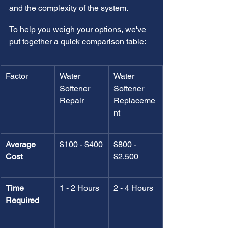
and the complexity of the system.
To help you weigh your options, we've 
put together a quick comparison table:
Factor
Water 
Water 
Softener 
Softener 
Repair
Replaceme
nt
Average 
$100 - $400
$800 - 
Cost
$2,500
Time 
1 - 2 Hours
2 - 4 Hours
Required