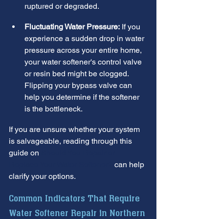
ruptured or degraded.
Fluctuating Water Pressure:
 If you 
experience a sudden drop in water 
pressure across your entire home, 
your water softener's control valve 
or resin bed might be clogged. 
Flipping your bypass valve can 
help you determine if the softener 
is the bottleneck.
If you are unsure whether your system 
is salvageable, reading through this 
guide on 
Should You Repair or 
Replace Your Water Softener?
 can help 
clarify your options.
Common Indicators That Require 
Water Softener Repair in Northern 