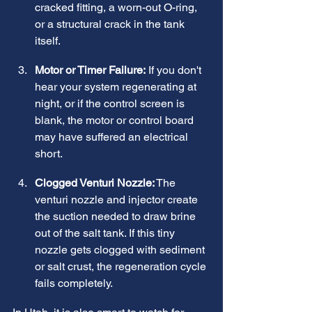
cracked fitting, a worn-out O-ring, 
or a structural crack in the tank 
itself.
Motor or Timer Failure:
 If you don't 
hear your system regenerating at 
night, or if the control screen is 
blank, the motor or control board 
may have suffered an electrical 
short.
Clogged Venturi Nozzle:
 The 
venturi nozzle and injector create 
the suction needed to draw brine 
out of the salt tank. If this tiny 
nozzle gets clogged with sediment 
or salt crust, the regeneration cycle 
fails completely.