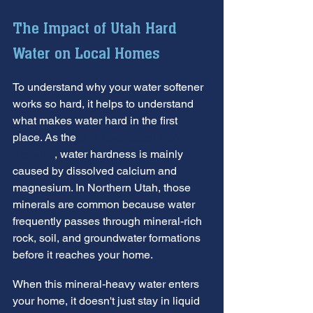
The Impact of Utah Hard 
Water on Local Homes
To understand why your water softener 
works so hard, it helps to understand 
what makes water hard in the first 
place. As the 
U.S. Geological Survey 
explains
, water hardness is mainly 
caused by dissolved calcium and 
magnesium. In Northern Utah, those 
minerals are common because water 
frequently passes through mineral-rich 
rock, soil, and groundwater formations 
before it reaches your home.
When this mineral-heavy water enters 
your home, it doesn't just stay in liquid 