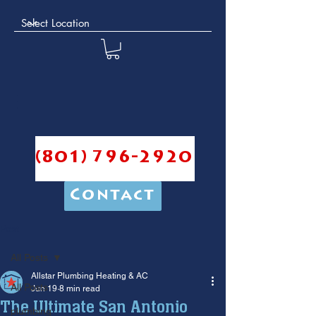
(801) 796-2920
Contact
Post
All Posts
Allstar Plumbing Heating & AC
All Posts
Jun 19
8 min read
The Ultimate San Antonio
plumbing