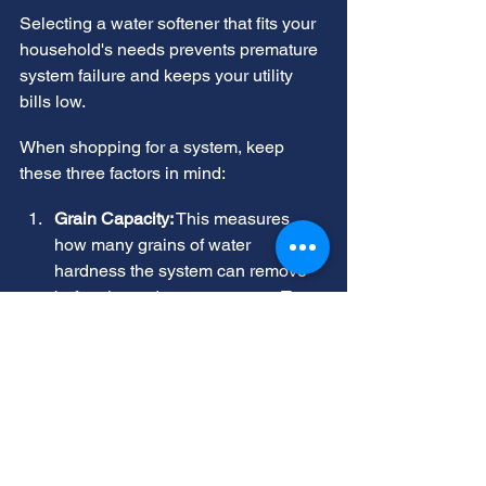
Selecting a water softener that fits your 
household's needs prevents premature 
system failure and keeps your utility 
bills low.
When shopping for a system, keep 
these three factors in mind:
Grain Capacity:
 This measures 
how many grains of water 
hardness the system can remove 
before it needs to regenerate. To 
calculate your household's daily 
grain capacity requirements, 
multiply the number of people in 
your home by 80 gallons, which is 
a common estimate for daily water 
use per person, and then multiply 
that number by your tested water 