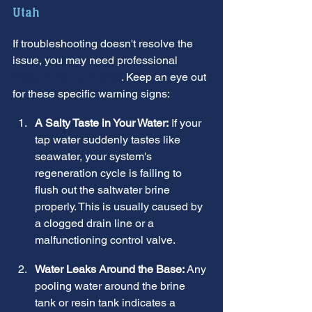
Utah
If troubleshooting doesn't resolve the 
issue, you may need professional 
Water Softener Repair
. Keep an eye out 
for these specific warning signs:
A Salty Taste in Your Water:
 If your 
tap water suddenly tastes like 
seawater, your system's 
regeneration cycle is failing to 
flush out the saltwater brine 
properly. This is usually caused by 
a clogged drain line or a 
malfunctioning control valve.
Water Leaks Around the Base:
 Any 
pooling water around the brine 
tank or resin tank indicates a 