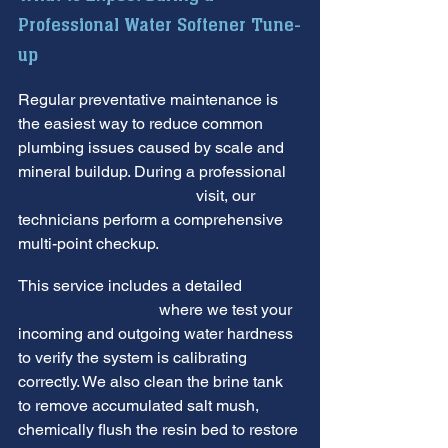
Professional Water Softener Tune-
up
Regular preventative maintenance is 
the easiest way to reduce common 
plumbing issues caused by scale and 
mineral buildup. During a professional 
Water Softener Tune-ups
 visit, our 
technicians perform a comprehensive 
multi-point checkup.
This service includes a detailed 
Water 
Softener Inspection
 where we test your 
incoming and outgoing water hardness 
to verify the system is calibrating 
correctly. We also clean the brine tank 
to remove accumulated salt mush, 
chemically flush the resin bed to restore 