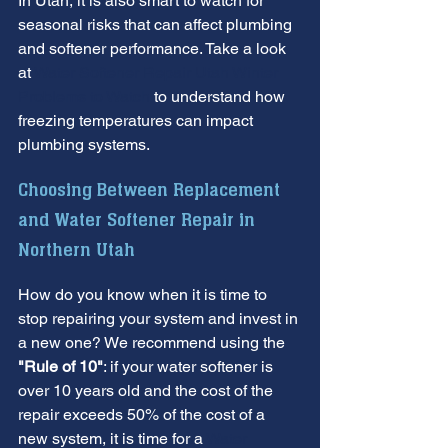
In Utah, it is also smart to watch for 
seasonal risks that can affect plumbing 
and softener performance. Take a look 
at 
Water Softener Repair Utah Winter 
Problems to Watch
 to understand how 
freezing temperatures can impact 
plumbing systems.
Choosing Between Replacement 
and Water Softener Repair in 
Northern Utah
How do you know when it is time to 
stop repairing your system and invest in 
a new one? We recommend using the 
"Rule of 10"
: if your water softener is 
over 10 years old and the cost of the 
repair exceeds 50% of the cost of a 
new system, it is time for a 
Water 