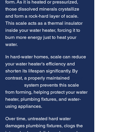
form. As it is heated or pressurized, 
those dissolved minerals crystallize 
and form a rock-hard layer of scale. 
This scale acts as a thermal insulator 
inside your water heater, forcing it to 
burn more energy just to heat your 
water.
In hard-water homes, scale can reduce 
your water heater's efficiency and 
shorten its lifespan significantly. By 
contrast, a properly maintained 
Water 
Softener
 system prevents this scale 
from forming, helping protect your water 
heater, plumbing fixtures, and water-
using appliances.
Over time, untreated hard water 
damages plumbing fixtures, clogs the 