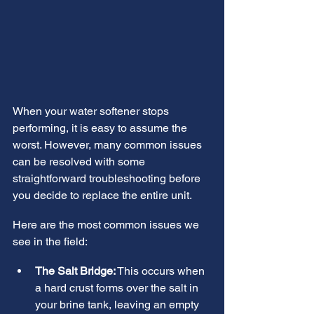
When your water softener stops 
performing, it is easy to assume the 
worst. However, many common issues 
can be resolved with some 
straightforward troubleshooting before 
you decide to replace the entire unit.
Here are the most common issues we 
see in the field:
The Salt Bridge:
 This occurs when 
a hard crust forms over the salt in 
your brine tank, leaving an empty 