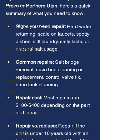
Provo or Northern Utah
, here's a quick 
furnace inspection
summary of what you need to know:
winter prep
Signs you need repair:
 Hard water 
air conditioning service
returning, scale on faucets, spotty 
ac repair
dishes, stiff laundry, salty taste, or 
unusual salt usage
ac maintenance
ac installation
Common repairs:
 Salt bridge 
removal, resin bed cleaning or 
hard water
replacement, control valve fix, 
water softener
brine tank cleaning
Tankless Water Heaters
Repair cost:
 Most repairs run 
Water Heater
$100-$400 depending on the part 
and labor
restoration services
sump pumps
Repair vs. replace:
 Repair if the 
unit is under 10 years old with an 
home safety