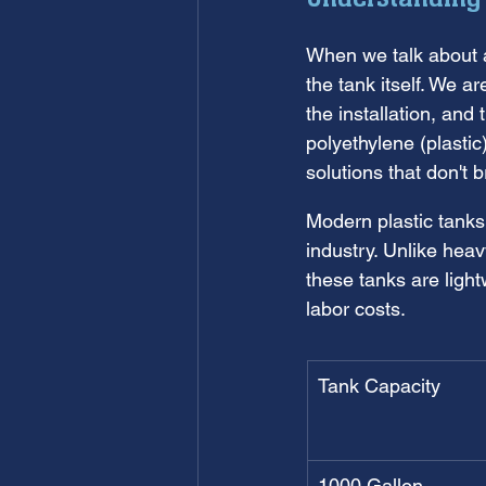
When we talk about 
the tank itself. We a
the installation, and
polyethylene (plasti
solutions that don't 
Modern plastic tanks
industry. Unlike hea
these tanks are light
labor costs.
Tank Capacity
1000 Gallon