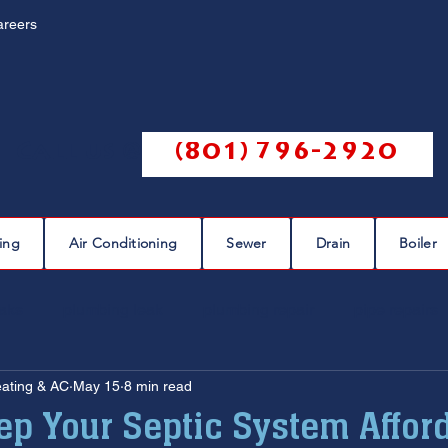
areers
Call us @
(801) 796-2920
ing
Air Conditioning
Sewer
Drain
Boiler
eaks
plumbing leak
plumbing repair
pipe repairs
eating & AC
May 15
8 min read
sewer scope
sewer repair
sewer cleaning
ep Your Septic System Affor