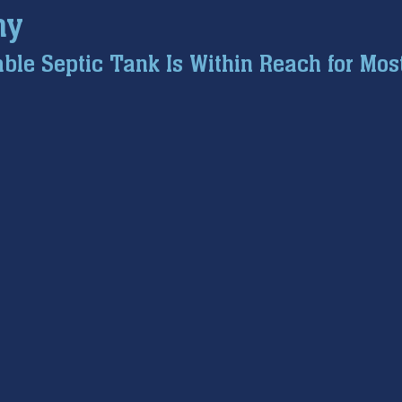
hy
ce inspection
winter prep
air conditioning service
ble Septic Tank Is Within Reach for Mos
tion
hard water
water softener
Tankless Water H
pumps
home safety
hvac systems
garbage dispo