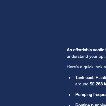
An affordable septic 
understand your optio
Here's a quick look 
Tank cost:
 Plast
around 
$2,263 t
Pumping freque
Routine pumpin