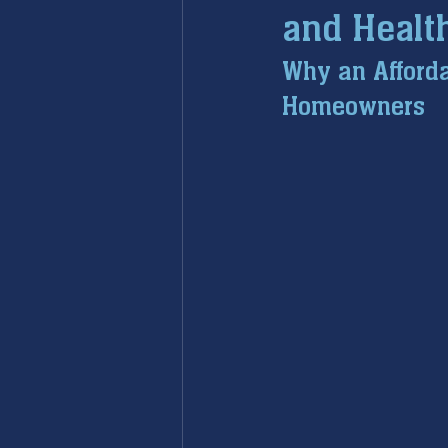
and Healt
furnace maintenance
furna
Why an Afforda
Homeowners
ac maintenance
ac installa
restoration services
sump 