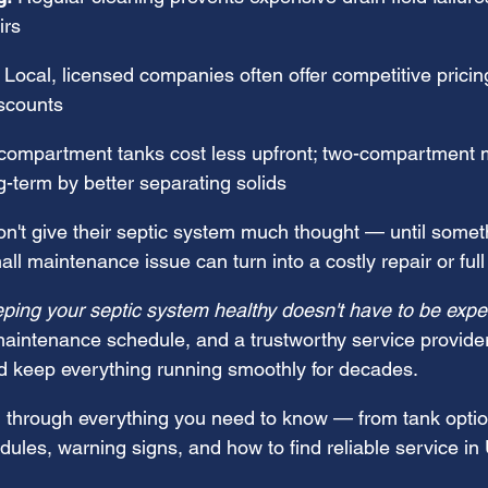
irs
 Local, licensed companies often offer competitive pricing
scounts
compartment tanks cost less upfront; two-compartment 
-term by better separating solids
't give their septic system much thought — until somet
ll maintenance issue can turn into a costly repair or ful
ping your septic system healthy doesn't have to be expe
 maintenance schedule, and a trustworthy service provide
and keep everything running smoothly for decades.
 through everything you need to know — from tank optio
ules, warning signs, and how to find reliable service in