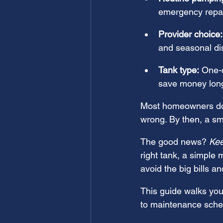
emergency repa
Provider choice:
and seasonal di
Tank type:
 One-
save money long
Most homeowners don
wrong. By then, a sma
The good news? 
Kee
right tank, a simple
avoid the big bills 
This guide walks you
to maintenance sched