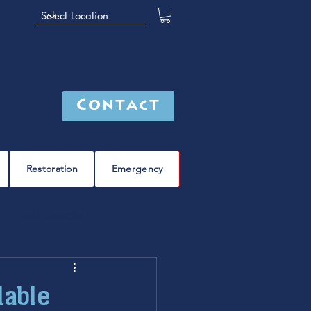
Contact
Restoration
Emergency
leak detection
Furnace
furnace repair
dable