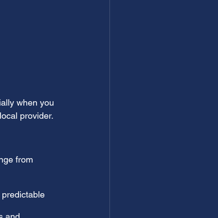
ially when you 
ocal provider.
ange from 
 predictable
s and 