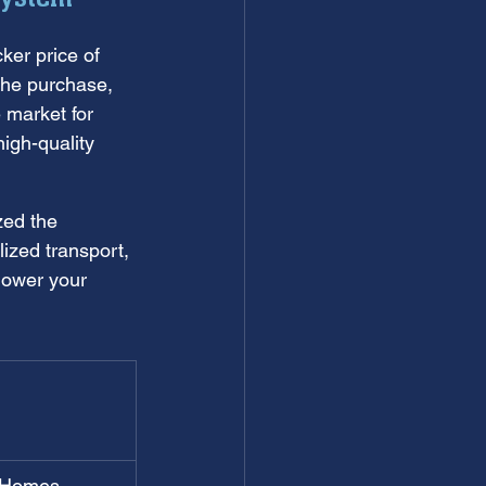
cker price of 
 the purchase, 
 market for 
igh-quality 
zed the 
ized transport, 
 lower your 
 Homes