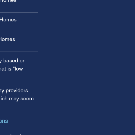
 Homes
Homes
ry based on 
hat is "low-
y providers 
which may seem 
ons