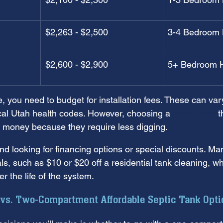
$2,263 - $2,500
3-4 Bedroom
$2,600 - $2,900
5+ Bedroom 
 you need to budget for installation fees. These can va
ocal Utah health codes. However, choosing a 
septic tank
 t
u money because they require less digging.
looking for financing options or special discounts. Man
als, such as $10 or $20 off a residential tank cleaning, 
r the life of the system.
s. Two-Compartment Affordable Septic Tank Opti