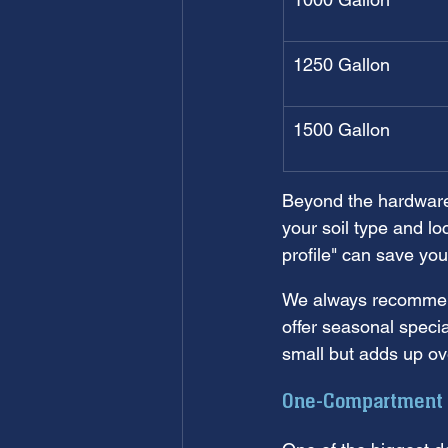
1250 Gallon
1500 Gallon
Beyond the hardware,
your soil type and l
profile" can save yo
We always recommend 
offer seasonal speci
small but adds up ove
One-Compartment v