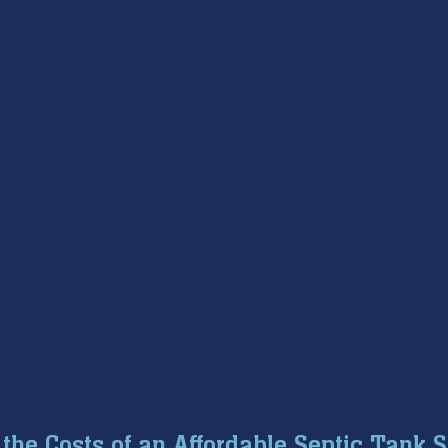
the Costs of an Affordable Septic Tank 