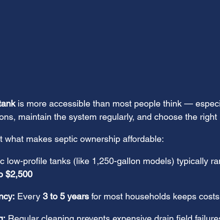
tank
 is more accessible than most people think — espec
ns, maintain the system regularly, and choose the right l
at what makes septic ownership affordable:
ic low-profile tanks (like 1,250-gallon models) typically r
o $2,500
ncy:
 Every 
3 to 5 years
 for most households keeps costs
g:
 Regular cleaning prevents expensive drain field failure