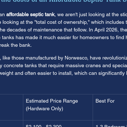
an 
affordable septic tank
, we aren't just looking at the sti
re looking at the "total cost of ownership," which includes
 the decades of maintenance that follow. In April 2026, the
c) tanks has made it much easier for homeowners to find h
break the bank.
, like those manufactured by Norwesco, have revolutioni
vy concrete tanks that require massive cranes and special
weight and often easier to install, which can significantly
Estimated Price Range 
Best For
(Hardware Only)
$2,100 - $2,300
1-3 Bedroom