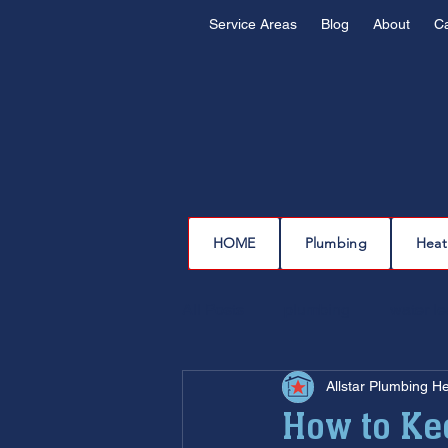
Service Areas
Blog
About
C
HOME
Plumbing
Heat
All Posts
plumbing
water l
Allstar Plumbing H
drain cleaning
drain repair
How to Ke