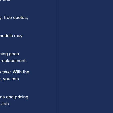
, free quotes, 
models may 
hing goes 
l replacement.
nsive.
 With the 
r, you can 
ns and pricing 
 Utah.