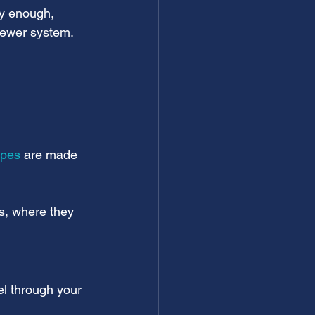
ly enough, 
sewer system.
ipes
 are made 
s, where they 
vel through your 