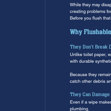
While they may disap
creating problems fo
Before you flush tha
Why Flushable 
They Don't Break 
Unlike toilet paper, w
with durable syntheti
Because they remain 
catch other debris a
They Can Damage 
Even if a wipe makes i
plumbing. 