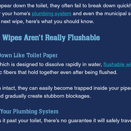
pear down the toilet, they often fail to break down quick
r your home's 
plumbing system
 and even the municipal 
t next wipe, here's what you should know.
Wipes Aren't Really Flushable
Down Like Toilet Paper
hich is designed to dissolve rapidly in water, 
flushable w
c fibers that hold together even after being flushed. 
intact, they can easily become trapped inside your pipe
nd gradually create stubborn blockages.
Your Plumbing System
t past your toilet, there's no guarantee it will safely tra