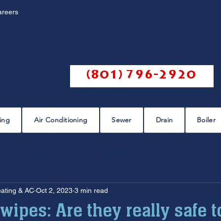
areers
Call us @
(801) 796-2920
ing
Air Conditioning
Sewer
Drain
Boiler
eaks
plumbing leak
plumbing repair
pipe repairs
eating & AC
Oct 2, 2023
3 min read
sewer scope
sewer repair
sewer cleaning
wipes: Are they really safe t