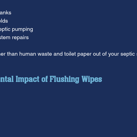
tanks
elds
eptic pumping
stem repairs
er than human waste and toilet paper out of your septic
ntal Impact of Flushing Wipes