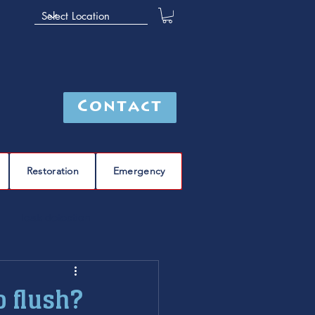
Contact
Restoration
Emergency
leak detection
Furnace
furnace repair
o flush?