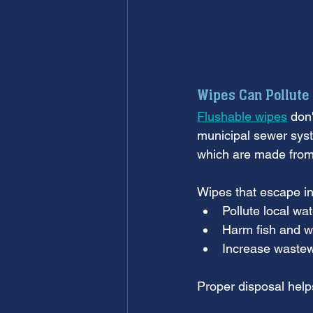
Wipes Can Pollute
Flushable wipes
 don
municipal sewer syst
which are made from 
Wipes that escape in
Pollute local wa
Harm fish and wi
Increase wastew
Proper disposal help