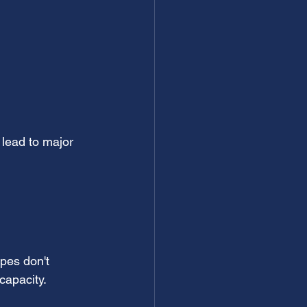
 lead to major 
ipes don't 
capacity.