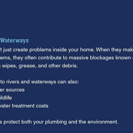
 Waterways
't just create problems inside your home. When they make
ems, they often contribute to massive blockages known a
wipes, grease, and other debris.
to rivers and waterways can also:
ter sources
ldlife
ater treatment costs
s protect both your plumbing and the environment.