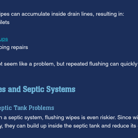
pes can accumulate inside drain lines, resulting in:
ilets
ups
ing repairs
t seem like a problem, but repeated flushing can quickly
es and Septic Systems
eptic Tank Problems
n a septic system, flushing wipes is even riskier. Since w
, they can build up inside the septic tank and reduce its 