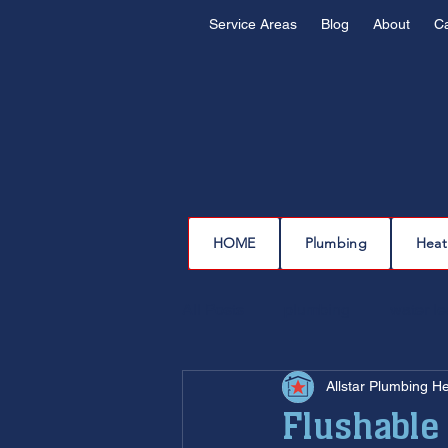
Service Areas
Blog
About
C
HOME
Plumbing
Heat
All Posts
plumbing
water l
Allstar Plumbing H
drain cleaning
drain repair
Flushable 