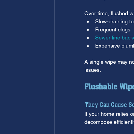
Over time, flushed wi
Slow-draining to
Frequent clogs
Sewer line back
Expensive plumb
A single wipe may no
issues.
Flushable Wip
They Can Cause S
If your home relies o
decompose efficiently