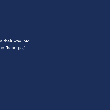
 their way into 
s "fatbergs," 