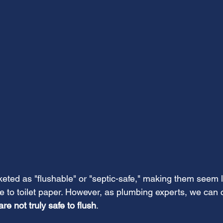
ted as "flushable" or "septic-safe," making them seem l
e to toilet paper. However, as plumbing experts, we can c
re not truly safe to flush
. 