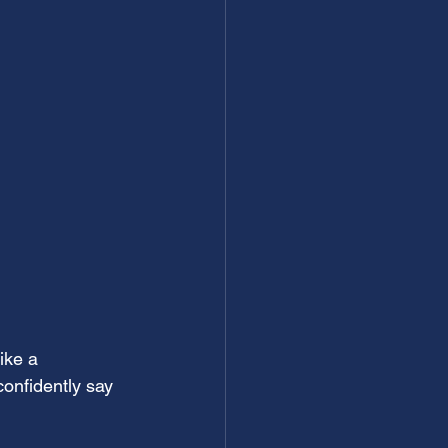
ike a 
onfidently say 