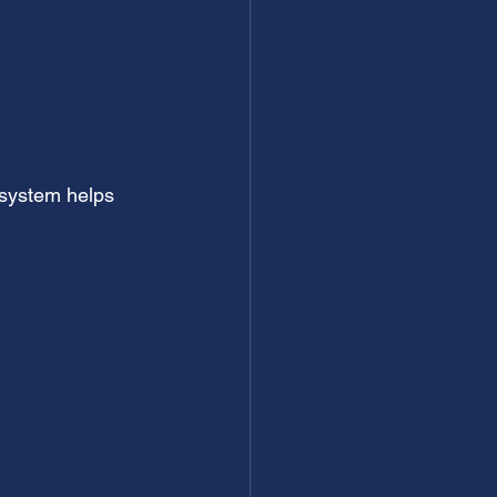
 system helps 