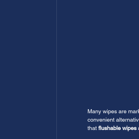
Many wipes are marke
convenient alternativ
that 
flushable wipes a