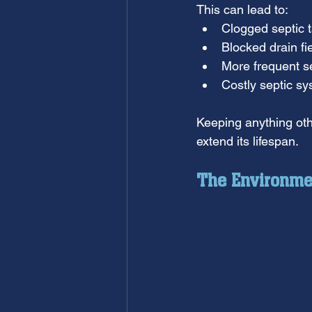
This can lead to:
Clogged septic 
Blocked drain fi
More frequent s
Costly septic sy
Keeping anything oth
extend its lifespan.
The Environme