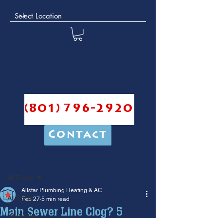
(801) 796-2920
Contact
Post
All Posts
Allstar Plumbing Heating & AC
All Posts
Feb 27
5 min read
Main Sewer Line Clog? 5
plumbing