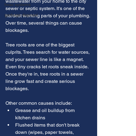
wastewater from your home to the city 
hvac systems
sewer or septic system. It's one of the 
garbage disposal
hardest working parts of your plumbing. 
Over time, several things can cause 
blockages.
Tree roots are one of the biggest 
culprits. Trees search for water sources, 
and your sewer line is like a magnet. 
Even tiny cracks let roots sneak inside. 
Once they're in, tree roots in a sewer 
line grow fast and create serious 
blockages.
Other common causes include:
Grease and oil buildup from 
kitchen drains
Flushed items that don't break 
down (wipes, paper towels, 