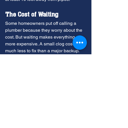
The Cost of Waiting
Some homeowners put off calling a 
plumber because they worry about the 
cost. But waiting makes everything 
more expensive. A small clog costs 
much less to fix than a major backup.
A 
full sewer backup
 can:
Damage your floors, walls, and 
belongings
Create health hazards from 
sewage exposure
Require expensive water damage 
restoration
Force you out of your home during 
repairs