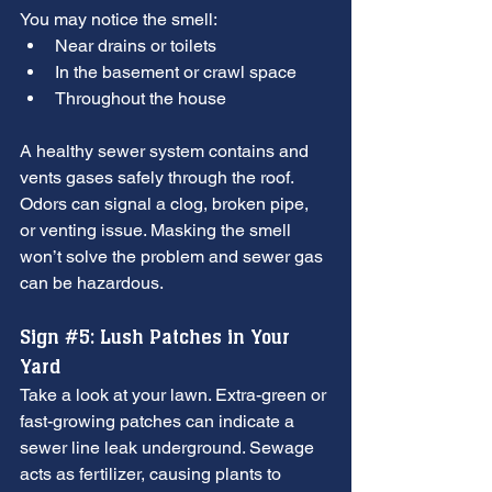
You may notice the smell:
Near drains or toilets
In the basement or crawl space
Throughout the house
A healthy sewer system contains and 
vents gases safely through the roof. 
Odors can signal a clog, broken pipe, 
or venting issue. Masking the smell 
won’t solve the problem and sewer gas 
can be hazardous.
Sign 
#5
: Lush Patches in Your 
Yard
Take a look at your lawn. Extra-green or 
fast-growing patches can indicate a 
sewer line leak underground. Sewage 
acts as fertilizer, causing plants to 