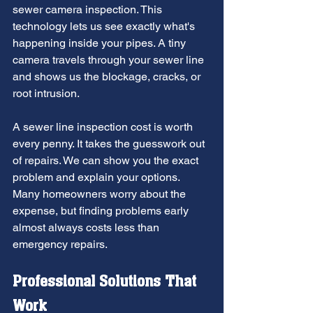
sewer camera inspection. This 
technology lets us see exactly what's 
happening inside your pipes. A tiny 
camera travels through your sewer line 
and shows us the blockage, cracks, or 
root intrusion.
A sewer line inspection cost is worth 
every penny. It takes the guesswork out 
of repairs. We can show you the exact 
problem and explain your options. 
Many homeowners worry about the 
expense, but finding problems early 
almost always costs less than 
emergency repairs.
Professional Solutions That 
Work