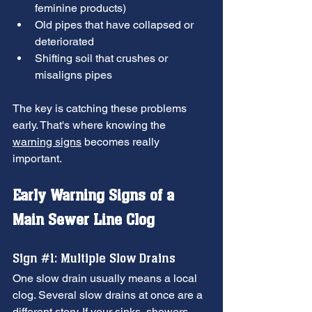
feminine products)
Old pipes that have collapsed or 
deteriorated
Shifting soil that crushes or 
misaligns pipes
The key is catching these problems 
early. That's where knowing the 
warning signs
 becomes really 
important.
Early Warning Signs of a 
Main Sewer Line Clog
Sign 
#1
: Multiple Slow Drains
One slow drain usually means a local 
clog. Several slow drains at once are a 
different story. If your sinks, showers, 