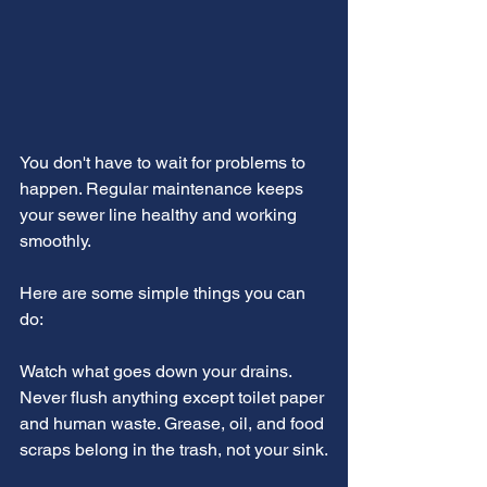
You don't have to wait for problems to 
happen. Regular maintenance keeps 
your sewer line healthy and working 
smoothly.
Here are some simple things you can 
do:
Watch what goes down your drains. 
Never flush anything except toilet paper 
and human waste. Grease, oil, and food 
scraps belong in the trash, not your sink.