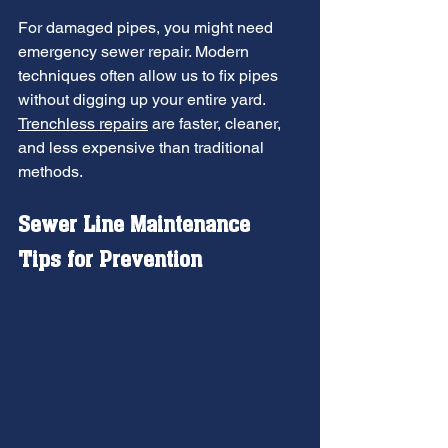
For damaged pipes, you might need 
emergency sewer repair. Modern 
techniques often allow us to fix pipes 
without digging up your entire yard. 
Trenchless repairs
 are faster, cleaner, 
and less expensive than traditional 
methods.
Sewer Line Maintenance 
Tips for Prevention