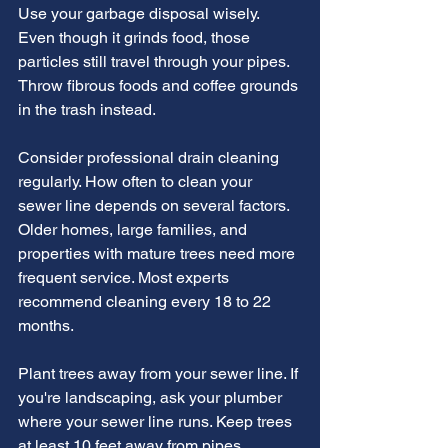
Use your garbage disposal wisely. 
Even though it grinds food, those 
particles still travel through your pipes. 
Throw fibrous foods and coffee grounds 
in the trash instead.
Consider professional drain cleaning 
regularly. How often to clean your 
sewer line depends on several factors. 
Older homes, large families, and 
properties with mature trees need more 
frequent service. Most experts 
recommend cleaning every 18 to 22 
months.
Plant trees away from your sewer line. If 
you're landscaping, ask your plumber 
where your sewer line runs. Keep trees 
at least 10 feet away from pipes.