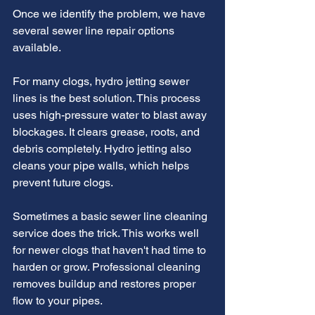
Once we identify the problem, we have 
several sewer line repair options 
available.
For many clogs, hydro jetting sewer 
lines is the best solution. This process 
uses high-pressure water to blast away 
blockages. It clears grease, roots, and 
debris completely. Hydro jetting also 
cleans your pipe walls, which helps 
prevent future clogs.
Sometimes a basic sewer line cleaning 
service does the trick. This works well 
for newer clogs that haven't had time to 
harden or grow. Professional cleaning 
removes buildup and restores proper 
flow to your pipes.