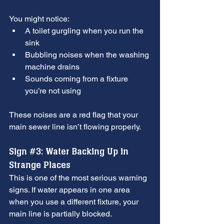
You might notice:
A toilet gurgling when you run the 
sink
Bubbling noises when the washing 
machine drains
Sounds coming from a fixture 
you’re not using
These noises are a red flag that your 
main sewer line isn’t flowing properly.
Sign 
#3
: Water Backing Up in 
Strange Places
This is one of the most serious warning 
signs. If water appears in one area 
when you use a different fixture, your 
main line is partially blocked.