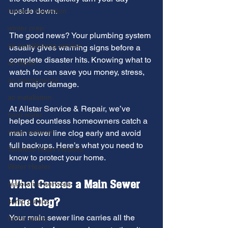
upside down.
furnace inspection
winter prep
The good news? Your plumbing system 
air conditioning service
usually gives warning signs before a 
complete disaster hits. Knowing what to 
ac repair
watch for can save you money, stress, 
ac maintenance
and major damage.
ac installation
At Allstar Service & Repair, we’ve 
hard water
helped countless homeowners catch a 
water softener
main sewer line clog early and avoid 
full backups. Here’s what you need to 
Tankless Water Heaters
know to protect your home.
Water Heater
What Causes a Main Sewer 
restoration services
Line Clog?
sump pumps
Your main sewer line carries all the 
home safety