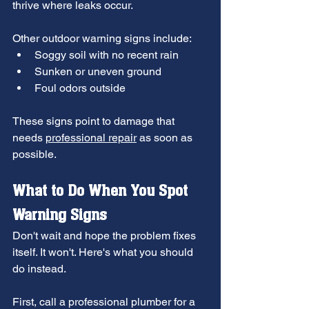
thrive where leaks occur.
Other outdoor warning signs include:
Soggy soil with no recent rain
Sunken or uneven ground
Foul odors outside
These signs point to damage that 
needs 
professional repair
 as soon as 
possible.
What to Do When You Spot 
Warning Signs
Don't wait and hope the problem fixes 
itself. It won't. Here's what you should 
do instead.
First, call a professional plumber for a 