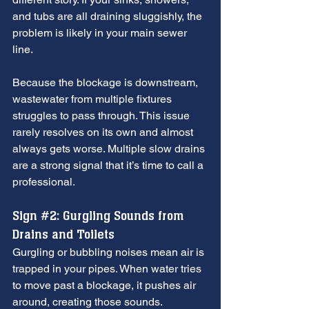
and tubs are all draining sluggishly, the 
problem is likely in your main sewer 
line.
Because the blockage is downstream, 
wastewater from multiple fixtures 
struggles to pass through. This issue 
rarely resolves on its own and almost 
always gets worse. Multiple slow drains 
are a strong signal that it’s time to call a 
professional.
Sign 
#2
: Gurgling Sounds from 
Drains and Toilets
Gurgling or bubbling noises mean air is 
trapped in your pipes. When water tries 
to move past a blockage, it pushes air 
around, creating those sounds.