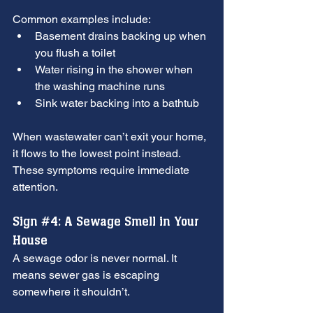
Common examples include:
Basement drains backing up when 
you flush a toilet
Water rising in the shower when 
the washing machine runs
Sink water backing into a bathtub
When wastewater can’t exit your home, 
it flows to the lowest point instead. 
These symptoms require immediate 
attention.
Sign 
#4
: A Sewage Smell in Your 
House
A sewage odor is never normal. It 
means sewer gas is escaping 
somewhere it shouldn’t.