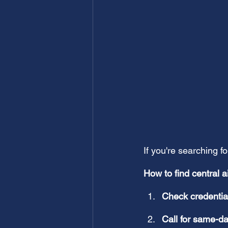
If you're searching fo
How to find central a
Check credentia
Call for same-d