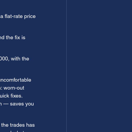
 flat-rate price 
 the fix is 
00, with the 
uncomfortable 
s: worn-out 
ick fixes. 
ian — saves you 
 the trades has 