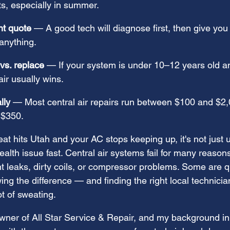
s, especially in summer.
nt quote
 — A good tech will diagnose first, then give you a
anything.
vs. replace
 — If your system is under 10–12 years old and
ir usually wins.
lly
 — Most central air repairs run between $100 and $2,0
 $350.
 hits Utah and your AC stops keeping up, it's not just 
lth issue fast. Central air systems fail for many reason
nt leaks, dirty coils, or compressor problems. Some are qu
ing the difference — and finding the right local technic
t of sweating.
ner of All Star Service & Repair, and my background in