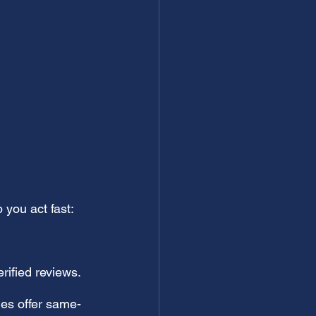
 you act fast:
rified reviews.
es offer same-