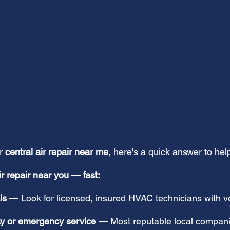
r 
central air repair near me
, here's a quick answer to help
ir repair near you — fast:
ls
 — Look for licensed, insured HVAC technicians with ve
ay or emergency service
 — Most reputable local compani