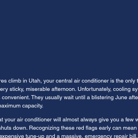
 climb in Utah, your central air conditioner is the only 
ry sticky, miserable afternoon. Unfortunately, cooling sy
 convenient. They usually wait until a blistering June af
maximum capacity.
t your air conditioner will almost always give you a few 
 shuts down. Recognizing these red flags early can mean 
expensive tune-up and a massive, emergency repair bill.