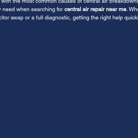
 with the most common causes of central air breakdown
 need when searching for 
central air repair near me
. Whe
tor swap or a full diagnostic, getting the right help quick