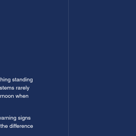
thing standing 
stems rarely 
ternoon when 
warning signs 
the difference 