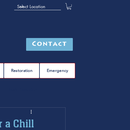
Contact
Restoration
Emergency
leak detection
Furnace
furnace repair
 a Chill