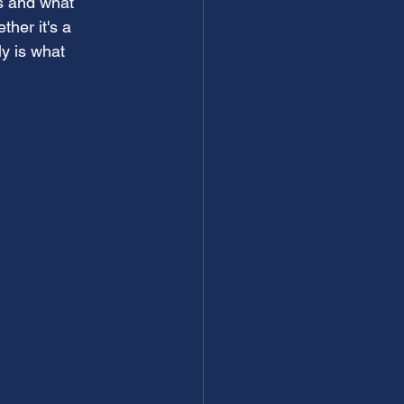
s and what 
ther it's a 
ly is what 