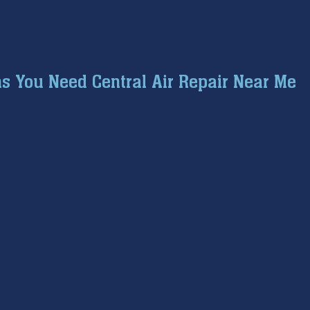
s You Need Central Air Repair Near Me