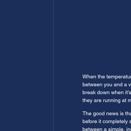
When the temperatures
between you and a ve
break down when it’s
they are running at 
The good news is tha
before it completely
between a simple, in