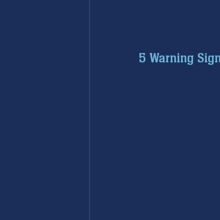
5 Warning Sign