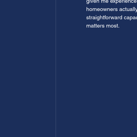
given me experience
homeowners actually
straightforward capaci
matters most.