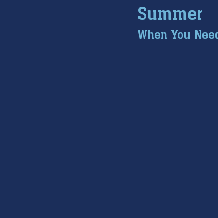
Summer
furnace maintenance
furna
When You Need 
ac maintenance
ac installa
restoration services
sump 