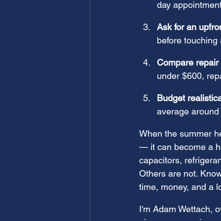
day appointment
Ask for an upfro
before touching 
Compare repair 
under $600, repa
Budget realistica
average around
When the summer heat
— it can become a hea
capacitors, refrigera
Others are not. Know
time, money, and a lo
I'm Adam Wettach, ow