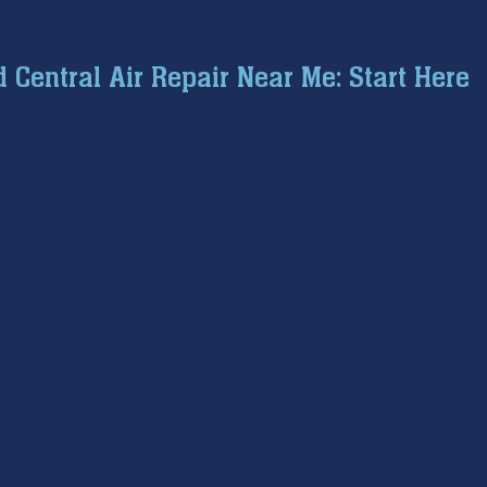
ce inspection
winter prep
air conditioning service
Central Air Repair Near Me: Start Here
tion
hard water
water softener
Tankless Water H
pumps
home safety
hvac systems
garbage dispo