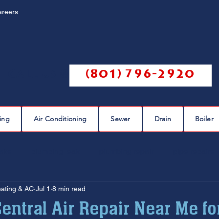
areers
Call us @
(801) 796-2920
ing
Air Conditioning
Sewer
Drain
Boiler
eaks
plumbing leak
plumbing repair
pipe repairs
eating & AC
Jul 1
8 min read
sewer scope
sewer repair
sewer cleaning
entral Air Repair Near Me for