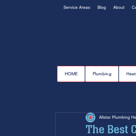
Service Areas
Blog
About
C
HOME
Plumbing
Heat
All Posts
plumbing
water l
Allstar Plumbing H
drain cleaning
drain repair
The Best C