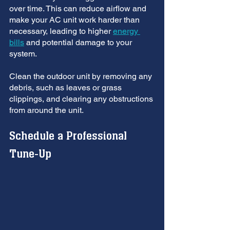
over time. This can reduce airflow and 
make your AC unit work harder than 
necessary, leading to higher 
energy 
bills
 and potential damage to your 
system. 
Clean the outdoor unit by removing any 
debris, such as leaves or grass 
clippings, and clearing any obstructions 
from around the unit.
Schedule a Professional 
Tune-Up