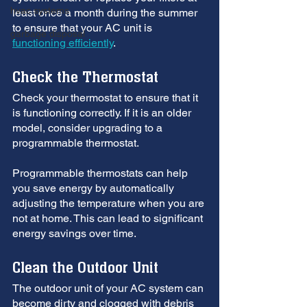
hvac systems
least once a month during the summer 
to ensure that your AC unit is 
garbage disposal
functioning efficiently
.
Check the Thermostat
Check your thermostat to ensure that it 
is functioning correctly. If it is an older 
model, consider upgrading to a 
programmable thermostat. 
Programmable thermostats can help 
you save energy by automatically 
adjusting the temperature when you are 
not at home. This can lead to significant 
energy savings over time.
Clean the Outdoor Unit
The outdoor unit of your AC system can 
become dirty and clogged with debris 