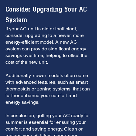
Consider Upgrading Your AC 
System
If your AC unit is old or inefficient, 
consider upgrading to a newer, more 
energy-efficient model. A new AC 
system can provide significant energy 
savings over time, helping to offset the 
cost of the new unit. 
Additionally, newer models often come 
with advanced features, such as smart 
thermostats or zoning systems, that can 
further enhance your comfort and 
energy savings.
In conclusion, getting your AC ready for 
summer is essential for ensuring your 
comfort and saving energy. Clean or 
replace your air filters, check your 