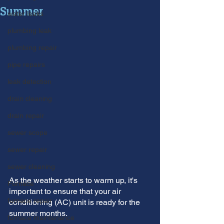
Summer
water leaks
plumbing leak
plumbing repair
pipe repairs
leak detection
drain cleaning
drain repair
sewer scope
sewer repair
sewer cleaning
As the weather starts to warm up, it's 
Furnace
important to ensure that your air 
furnace repair
conditioning (AC) unit is ready for the 
summer months. 
furnace maintenance