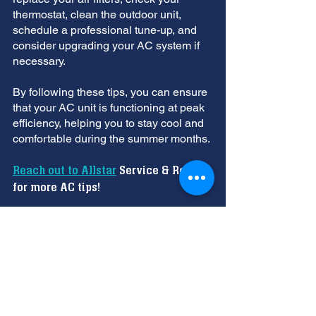
thermostat, clean the outdoor unit, 
schedule a professional tune-up, and 
consider upgrading your AC system if 
necessary. 
By following these tips, you can ensure 
that your AC unit is functioning at peak 
efficiency, helping you to stay cool and 
comfortable during the summer months.
Reach out to Allstar
 Service & Repair 
for more AC tips!
AC System
AC Ready for Summer
Professional Tune-Up
Regular AC maintenance
air conditioning service