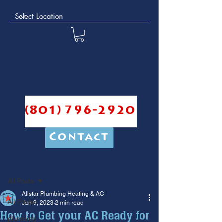
(801) 796-2920
Contact
Post
All Posts
Allstar Plumbing Heating & AC
All Posts
Jun 9, 2023
2 min read
How to Get your AC Ready for
plumbing