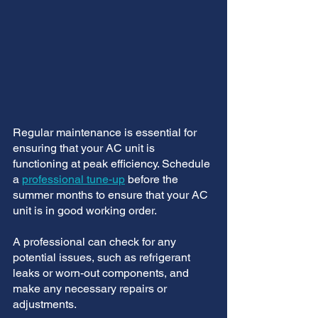
Regular maintenance is essential for 
ensuring that your AC unit is 
functioning at peak efficiency. Schedule 
a 
professional tune-up
 before the 
summer months to ensure that your AC 
unit is in good working order. 
A professional can check for any 
potential issues, such as refrigerant 
leaks or worn-out components, and 
make any necessary repairs or 
adjustments.