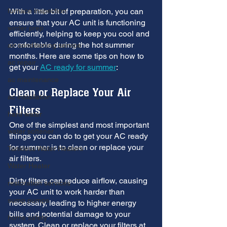
furnace inspection
With a little bit of preparation, you can 
ensure that your AC unit is functioning 
winter prep
efficiently, helping to keep you cool and 
comfortable during the hot summer 
air conditioning service
months. Here are some tips on how to 
ac repair
get your 
AC ready for summer
:
ac maintenance
Clean or Replace Your Air 
ac installation
Filters
hard water
One of the simplest and most important 
water softener
things you can do to get your AC ready 
for summer is to clean or replace your 
Tankless Water Heaters
air filters. 
Water Heater
Dirty filters can reduce airflow, causing 
restoration services
your AC unit to work harder than 
sump pumps
necessary, leading to higher energy 
bills and potential damage to your 
home safety
system. Clean or replace your filters at 