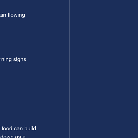
in flowing 
rning signs 
 food can build 
o down as a 