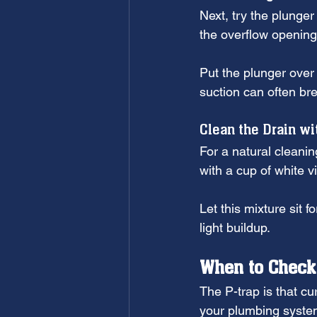
Next, try the plunger
the overflow opening 
Put the plunger over
suction can often br
Clean the Drain wi
For a natural cleanin
with a cup of white vi
Let this mixture sit 
light buildup.
When to Check
The P-trap is that cu
your plumbing syste