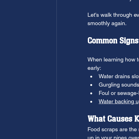
Let's walk through e
smoothly again.
Common Signs 
When learning how to 
early:
Water drains sl
Gurgling sounds
Foul or sewage-
Water backing 
What Causes K
Food scraps are the 
up in your pipes over