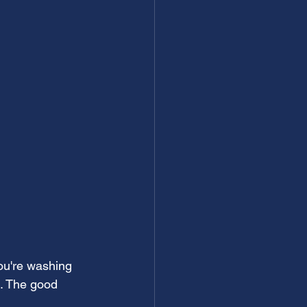
ou're washing 
n. The good 