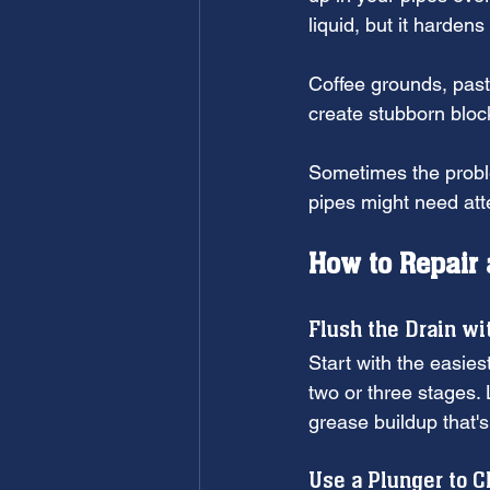
liquid, but it harden
Coffee grounds, past
create stubborn bloc
Sometimes the proble
pipes might need atte
How to Repair 
Flush the Drain wi
Start with the easiest
two or three stages. 
grease buildup that'
Use a Plunger to C