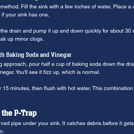
 method. Fill the sink with a few inches of water. Place a 
if your sink has one.
 the drain and pump it up and down quickly for about 30
eak up minor clogs.
th Baking Soda and Vinegar
g approach, pour half a cup of baking soda down the drain
negar. You'll see it fizz up, which is normal.
for 15 minutes, then flush with hot water. This combination
 the P-Trap
rved pipe under your sink. It catches debris before it gets
m.