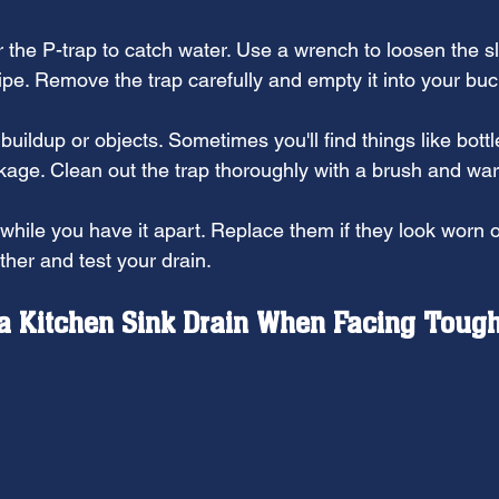
 the P-trap to catch water. Use a wrench to loosen the sl
ipe. Remove the trap carefully and empty it into your buc
buildup or objects. Sometimes you'll find things like bottl
ckage. Clean out the trap thoroughly with a brush and wa
while you have it apart. Replace them if they look worn o
ther and test your drain.
a Kitchen Sink Drain When Facing Tough