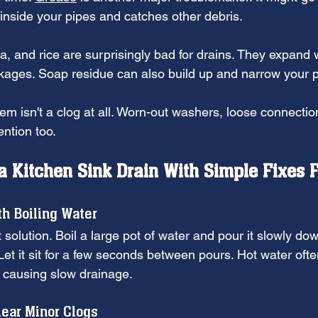
s inside your pipes and catches other debris.
a, and rice are surprisingly bad for drains. They expand
kages. Soap residue can also build up and narrow your p
m isn't a clog at all. Worn-out washers, loose connecti
ntion too.
a Kitchen Sink Drain With Simple Fixes F
th Boiling Water
 solution. Boil a large pot of water and pour it slowly dow
Let it sit for a few seconds between pours. Hot water oft
s causing slow drainage.
lear Minor Clogs