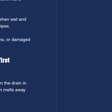
 when wet and 
ipes.
ons, or damaged 
irst
n the drain in 
en melts away 