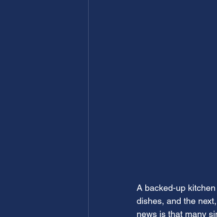
A backed-up kitchen 
dishes, and the next,
news is that many sin