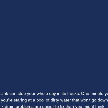
sink can stop your whole day in its tracks. One minute y
 you're staring at a pool of dirty water that won't go dow
k drain problems are easier to fix than you might think.