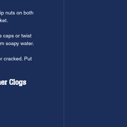
ip nuts on both 
ket.
e caps or twist 
rm soapy water.
r cracked. Put 
er Clogs