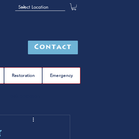
Contact
Restoration
Emergency
leak detection
Furnace
furnace repair
r