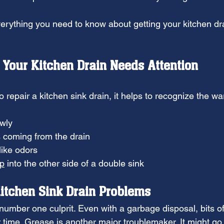
verything you need to know about getting your kitchen dra
Your Kitchen Drain Needs Attention
repair a kitchen sink drain, it helps to recognize the wa
owly
 coming from the drain
like odors
up
 into the other side of a double sink
itchen Sink Drain Problems
number one culprit. Even with a garbage disposal, bits of
 time. 
Grease
 is another major troublemaker. It might g