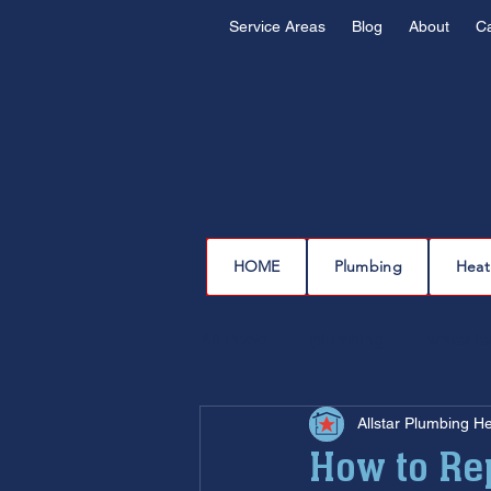
Service Areas
Blog
About
C
HOME
Plumbing
Heat
All Posts
plumbing
water l
Allstar Plumbing H
drain cleaning
drain repair
How to Rep