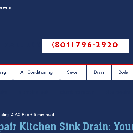
areers
Call us @
(801) 796-2920
ing
Air Conditioning
Sewer
Drain
Boiler
eaks
plumbing leak
plumbing repair
pipe repairs
eating & AC
Feb 6
5 min read
sewer scope
sewer repair
sewer cleaning
air Kitchen Sink Drain: You