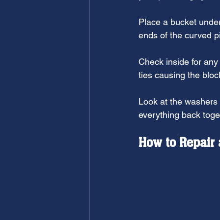
Place a bucket under
ends of the curved p
Check inside for any 
ties causing the blo
Look at the washers 
everything back toge
How to Repair 