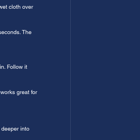
wet cloth over 
 seconds. The 
. Follow it 
 works great for 
 deeper into 