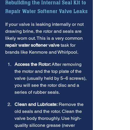
Rebuilding the Internal Seal Kit to 
Repair Water Softener Valve Leaks
If your valve is leaking internally or not 
drawing brine, the rotor and seals are 
likely worn out. This is a very common 
repair water softener valve
 task for 
brands like Kenmore and Whirlpool.
Access the Rotor:
 After removing 
the motor and the top plate of the 
valve (usually held by 5–6 screws), 
you will see the rotor disc and a 
series of rubber seals.
Clean and Lubricate:
 Remove the 
old seals and the rotor. Clean the 
valve body thoroughly. Use high-
quality silicone grease (never 