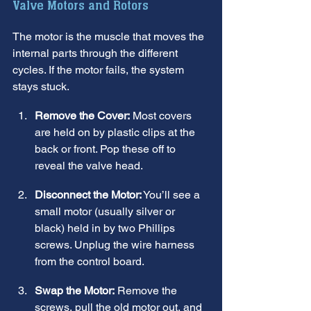
Valve Motors and Rotors
The motor is the muscle that moves the 
internal parts through the different 
cycles. If the motor fails, the system 
stays stuck.
Remove the Cover:
 Most covers 
are held on by plastic clips at the 
back or front. Pop these off to 
reveal the valve head.
Disconnect the Motor:
 You’ll see a 
small motor (usually silver or 
black) held in by two Phillips 
screws. Unplug the wire harness 
from the control board.
Swap the Motor:
 Remove the 
screws, pull the old motor out, and 