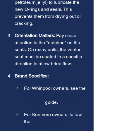
petroleum jelly!) to lubricate the 
new O-rings and seals. This 
prevents them from drying out or 
cracking.
Orientation Matters:
 Pay close 
attention to the "notches" on the 
seals. On many units, the venturi 
seal must be seated in a specific 
direction to allow brine flow.
Brand Specifics:
For Whirlpool owners, see the 
Rotor/Seal Kit Replacement – 
Whirlpool
 guide.
For Kenmore owners, follow 
the 
Rotor/Seal Kit 
Replacement – 