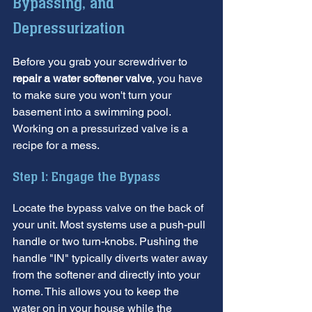
Bypassing, and 
Depressurization
Before you grab your screwdriver to 
repair a water softener valve
, you have 
to make sure you won't turn your 
basement into a swimming pool. 
Working on a pressurized valve is a 
recipe for a mess.
Step 1: Engage the Bypass
Locate the bypass valve on the back of 
your unit. Most systems use a push-pull 
handle or two turn-knobs. Pushing the 
handle "IN" typically diverts water away 
from the softener and directly into your 
home. This allows you to keep the 
water on in your house while the 