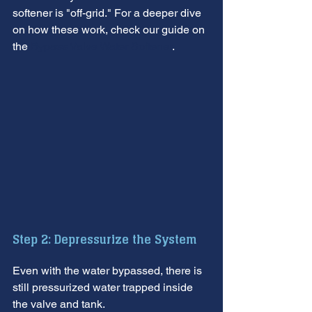
softener is "off-grid." For a deeper dive 
on how these work, check our guide on 
the 
Bypass Valve Water Softener
.
Step 2: Depressurize the System
Even with the water bypassed, there is 
still pressurized water trapped inside 
the valve and tank.