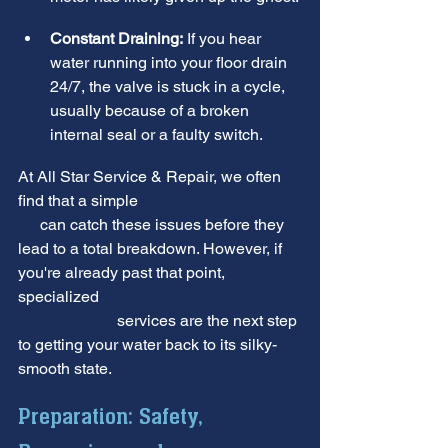
Constant Draining:
 If you hear 
water running into your floor drain 
24/7, the valve is stuck in a cycle, 
usually because of a broken 
internal seal or a faulty switch.
At All Star Service & Repair, we often 
find that a simple 
Water Softener Tune-
up
 can catch these issues before they 
lead to a total breakdown. However, if 
you're already past that point, 
specialized 
Water Softener Repair and 
Replacement
 services are the next step 
to getting your water back to its silky-
smooth state.
Preparation: Safety, 