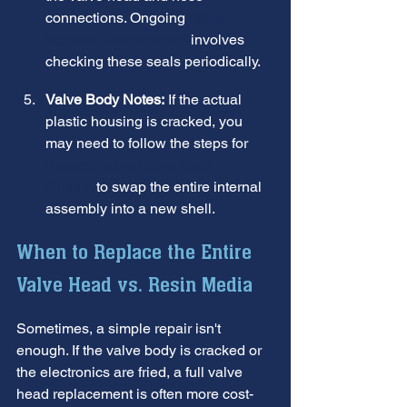
connections. Ongoing 
Water 
Softener Maintenance
 involves 
checking these seals periodically.
Valve Body Notes:
 If the actual 
plastic housing is cracked, you 
may need to follow the steps for 
Replacing the Valve Body – 
Rheem
 to swap the entire internal 
assembly into a new shell.
When to Replace the Entire 
Valve Head vs. Resin Media
Sometimes, a simple repair isn't 
enough. If the valve body is cracked or 
the electronics are fried, a full valve 
head replacement is often more cost-