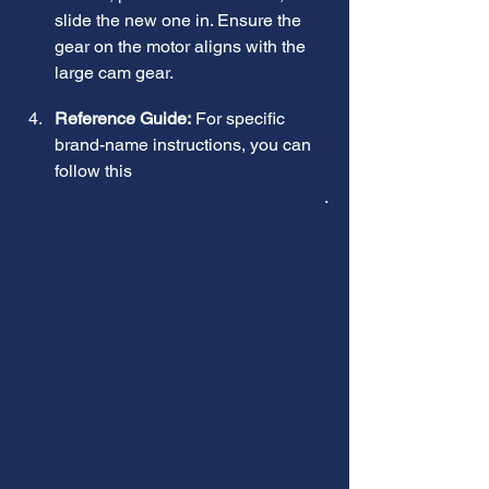
slide the new one in. Ensure the 
gear on the motor aligns with the 
large cam gear.
Reference Guide:
 For specific 
brand-name instructions, you can 
follow this 
How to replace a water 
softener valve motor | Repair guide
.