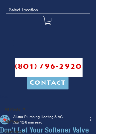
(801) 796-2920
Contact
Post
All Posts
Allstar Plumbing Heating & AC
All Posts
Jun 12
8 min read
Don't Let Your Softener Valve
plumbing