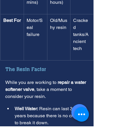
mins)
hours)
Best For
Motor/S
Old/Mus
Cracke
eal 
hy resin
d 
failure
tanks/A
ncient 
tech
The Resin Factor
While you are working to 
repair a water 
softener valve
, take a moment to 
consider your resin.
Well Water:
 Resin can last 30 to 40 
years because there is no chlorine 
to break it down.