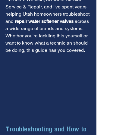
Service & Repair, and I've spent years 
helping Utah homeowners troubleshoot 
and 
repair water softener valves
 across 
a wide range of brands and systems. 
Whether you're tackling this yourself or 
want to know what a technician should 
be doing, this guide has you covered.
Troubleshooting and How to 