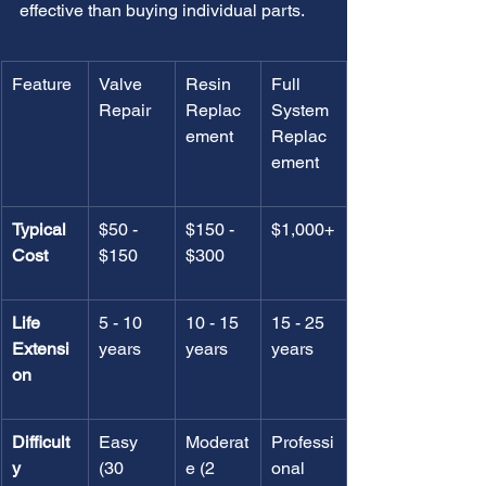
effective than buying individual parts.
Feature
Valve 
Resin 
Full 
Repair
Replac
System 
ement
Replac
ement
Typical 
$50 - 
$150 - 
$1,000+
Cost
$150
$300
Life 
5 - 10 
10 - 15 
15 - 25 
Extensi
years
years
years
on
Difficult
Easy 
Moderat
Professi
y
(30 
e (2 
onal