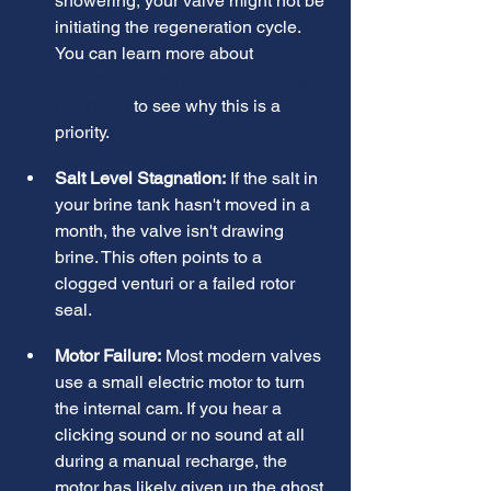
showering, your valve might not be 
initiating the regeneration cycle. 
You can learn more about 
The 
Effects of Hard Water on Your Utah 
Plumbing
 to see why this is a 
priority.
Salt Level Stagnation:
 If the salt in 
your brine tank hasn't moved in a 
month, the valve isn't drawing 
brine. This often points to a 
clogged venturi or a failed rotor 
seal.
Motor Failure:
 Most modern valves 
use a small electric motor to turn 
the internal cam. If you hear a 
clicking sound or no sound at all 
during a manual recharge, the 
motor has likely given up the ghost.