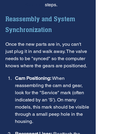
Kenmore
 steps.
Reassembly and System 
Synchronization
Once the new parts are in, you can't 
just plug it in and walk away. The valve 
needs to be "synced" so the computer 
knows where the gears are positioned.
Cam Positioning:
 When 
reassembling the cam and gear, 
look for the "Service" mark (often 
indicated by an 'S'). On many 
models, this mark should be visible 
through a small peep hole in the 
housing.
Reconnect Lines:
 Reattach the 