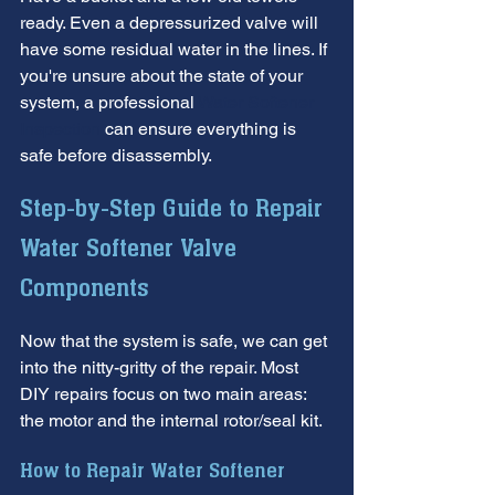
ready. Even a depressurized valve will 
have some residual water in the lines. If 
you're unsure about the state of your 
system, a professional 
Water Softener 
Inspection
 can ensure everything is 
safe before disassembly.
Step-by-Step Guide to Repair 
Water Softener Valve 
Components
Now that the system is safe, we can get 
into the nitty-gritty of the repair. Most 
DIY repairs focus on two main areas: 
the motor and the internal rotor/seal kit.
How to Repair Water Softener 