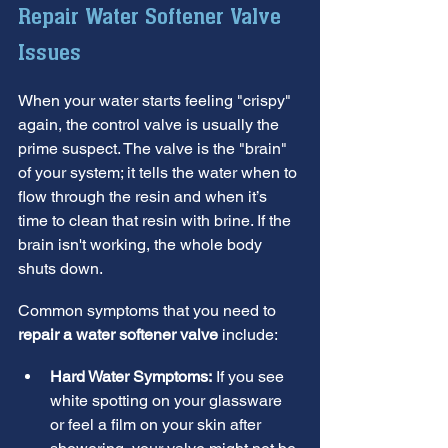
Repair Water Softener Valve 
Issues
When your water starts feeling "crispy" 
again, the control valve is usually the 
prime suspect. The valve is the "brain" 
of your system; it tells the water when to 
flow through the resin and when it’s 
time to clean that resin with brine. If the 
brain isn't working, the whole body 
shuts down.
Common symptoms that you need to 
repair a water softener valve
 include:
Hard Water Symptoms:
 If you see 
white spotting on your glassware 
or feel a film on your skin after 