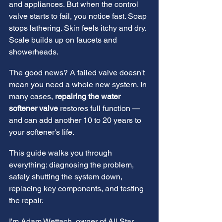
and appliances. But when the control 
valve starts to fail, you notice fast. Soap 
stops lathering. Skin feels itchy and dry. 
Scale builds up on faucets and 
showerheads.
The good news? A failed valve doesn't 
mean you need a whole new system. In 
many cases, 
repairing the water 
softener valve
 restores full function — 
and can add another 10 to 20 years to 
your softener's life.
This guide walks you through 
everything: diagnosing the problem, 
safely shutting the system down, 
replacing key components, and testing 
the repair.
I'm Adam Wettach, owner of All Star 