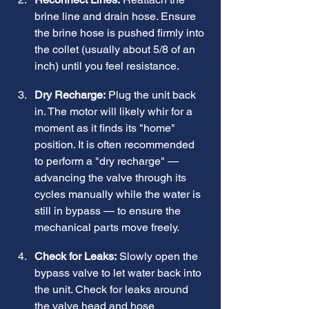
brine line and drain hose. Ensure 
the brine hose is pushed firmly into 
the collet (usually about 5/8 of an 
inch) until you feel resistance.
Dry Recharge:
 Plug the unit back 
in. The motor will likely whir for a 
moment as it finds its "home" 
position. It is often recommended 
to perform a "dry recharge" — 
advancing the valve through its 
cycles manually while the water is 
still in bypass — to ensure the 
mechanical parts move freely.
Check for Leaks:
 Slowly open the 
bypass valve to let water back into 
the unit. Check for leaks around 
the valve head and hose 