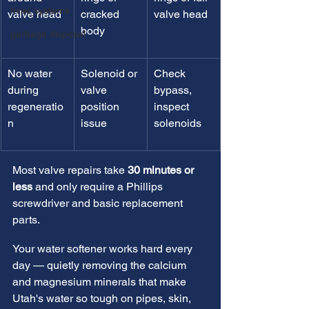
hvac systems
valve head
cracked 
valve head
body
garbage disposal
No water 
Solenoid or 
Check 
during 
valve 
bypass, 
regeneratio
position 
inspect 
n
issue
solenoids
Most valve repairs take 
30 minutes or 
less
 and only require a Phillips 
screwdriver and basic replacement 
parts.
Your water softener works hard every 
day — quietly removing the calcium 
and magnesium minerals that make 
Utah's water so tough on pipes, skin, 