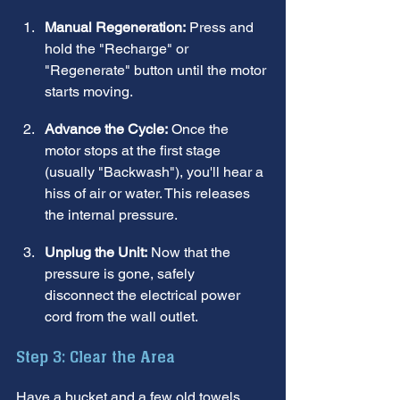
Manual Regeneration:
 Press and 
hold the "Recharge" or 
"Regenerate" button until the motor 
starts moving.
Advance the Cycle:
 Once the 
motor stops at the first stage 
(usually "Backwash"), you'll hear a 
hiss of air or water. This releases 
the internal pressure.
Unplug the Unit:
 Now that the 
pressure is gone, safely 
disconnect the electrical power 
cord from the wall outlet.
Step 3: Clear the Area
Have a bucket and a few old towels 