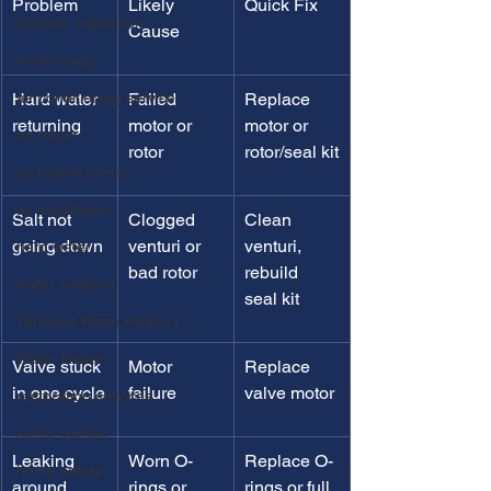
Problem
Likely 
Quick Fix
furnace inspection
Cause
winter prep
air conditioning service
Hard water 
Failed 
Replace 
returning
motor or 
motor or 
ac repair
rotor
rotor/seal kit
ac maintenance
ac installation
Salt not 
Clogged 
Clean 
going down
venturi or 
venturi, 
hard water
bad rotor
rebuild 
water softener
seal kit
Tankless Water Heaters
Water Heater
Valve stuck 
Motor 
Replace 
in one cycle
failure
valve motor
restoration services
sump pumps
Leaking 
Worn O-
Replace O-
home safety
around 
rings or 
rings or full 