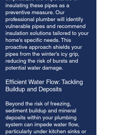
insulating these pipes as a 
preventive measure. Our 
professional plumber will identify 
vulnerable pipes and recommend 
insulation solutions tailored to your 
home's specific needs. This 
proactive approach shields your 
pipes from the winter's icy grip, 
reducing the risk of bursts and 
potential water damage.
Efficient Water Flow: Tackling 
Buildup and Deposits
Beyond the risk of freezing, 
sediment buildup and mineral 
deposits within your plumbing 
system can impede water flow, 
particularly under kitchen sinks or 