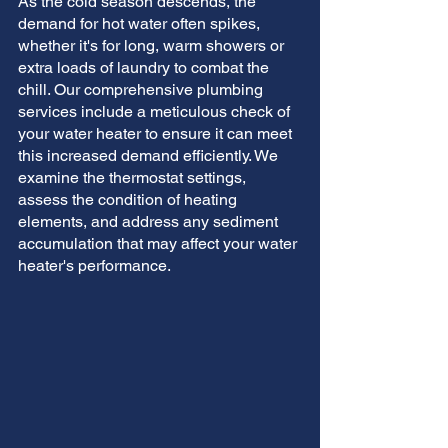
As the cold season descends, the 
demand for hot water often spikes, 
whether it's for long, warm showers or 
extra loads of laundry to combat the 
chill. Our comprehensive plumbing 
services include a meticulous check of 
your water heater to ensure it can meet 
this increased demand efficiently. We 
examine the thermostat settings, 
assess the condition of heating 
elements, and address any sediment 
accumulation that may affect your water 
heater's performance.