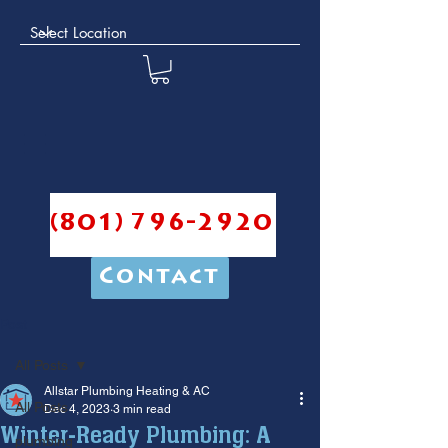
(801) 796-2920
Contact
Post
All Posts
Allstar Plumbing Heating & AC
All Posts
Dec 4, 2023
3 min read
Winter-Ready Plumbing: A
plumbing