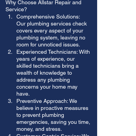
Why Choose Allstar Repair and 
Service?
Comprehensive Solutions: 
Our plumbing services check 
covers every aspect of your 
plumbing system, leaving no 
room for unnoticed issues.
Experienced Technicians: With 
years of experience, our 
skilled technicians bring a 
wealth of knowledge to 
address any plumbing 
concerns your home may 
have.
Preventive Approach: We 
believe in proactive measures 
to prevent plumbing 
emergencies, saving you time, 
money, and stress.