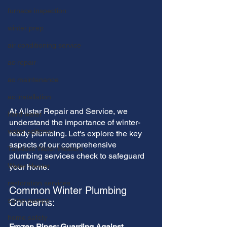
furnace inspection
winter prep
air conditioning service
ac repair
ac maintenance
ac installation
At Allstar Repair and Service, we 
hard water
understand the importance of winter-
water softener
ready plumbing. Let's explore the key 
aspects of our comprehensive 
Tankless Water Heaters
plumbing services check to safeguard 
Water Heater
your home.
restoration services
Common Winter Plumbing 
sump pumps
Concerns:
home safety
Frozen Pipes: Guarding Against 