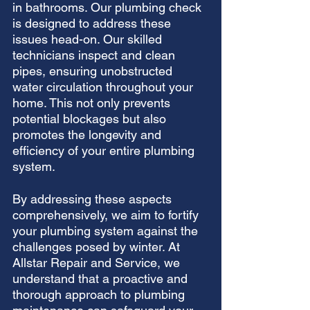
in bathrooms. Our plumbing check 
is designed to address these 
issues head-on. Our skilled 
technicians inspect and clean 
pipes, ensuring unobstructed 
water circulation throughout your 
home. This not only prevents 
potential blockages but also 
promotes the longevity and 
efficiency of your entire plumbing 
system.
By addressing these aspects 
comprehensively, we aim to fortify 
your plumbing system against the 
challenges posed by winter. At 
Allstar Repair and Service, we 
understand that a proactive and 
thorough approach to plumbing 