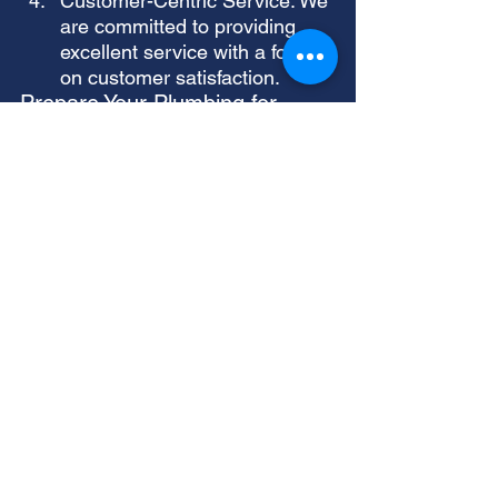
Customer-Centric Service: We 
are committed to providing 
excellent service with a focus 
on customer satisfaction.
Prepare Your Plumbing for 
Winter with Allstar Repair and 
Service
Don't let the winter months catch 
you off guard. Contact Allstar 
Repair and Service today to 
schedule a comprehensive 
plumbing services check and 
ensure your home is winter-ready. 
Let us be your trusted partner in 
maintaining a reliable and efficient 
plumbing system.
Contact Allstar Repair and Service
today for a free consultation and 