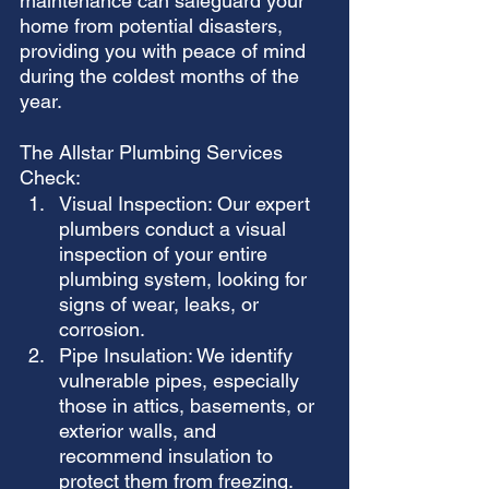
maintenance can safeguard your 
home from potential disasters, 
providing you with peace of mind 
during the coldest months of the 
year.
The Allstar Plumbing Services 
Check:
Visual Inspection: Our expert 
plumbers conduct a visual 
inspection of your entire 
plumbing system, looking for 
signs of wear, leaks, or 
corrosion.
Pipe Insulation: We identify 
vulnerable pipes, especially 
those in attics, basements, or 
exterior walls, and 
recommend insulation to 
protect them from freezing.