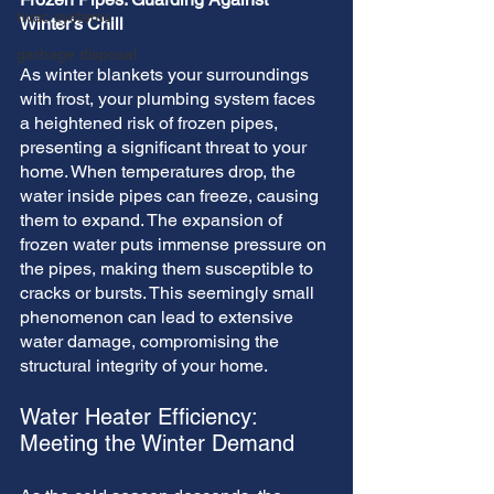
hvac systems
Winter's Chill
garbage disposal
As winter blankets your surroundings 
with frost, your plumbing system faces 
a heightened risk of frozen pipes, 
presenting a significant threat to your 
home. When temperatures drop, the 
water inside pipes can freeze, causing 
them to expand. The expansion of 
frozen water puts immense pressure on 
the pipes, making them susceptible to 
cracks or bursts. This seemingly small 
phenomenon can lead to extensive 
water damage, compromising the 
structural integrity of your home.
Water Heater Efficiency: 
Meeting the Winter Demand