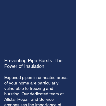
Preventing Pipe Bursts: The 
Power of Insulation
Exposed pipes in unheated areas 
of your home are particularly 
vulnerable to freezing and 
bursting. Our dedicated team at 
Allstar Repair and Service 
emphasizes the importance of 