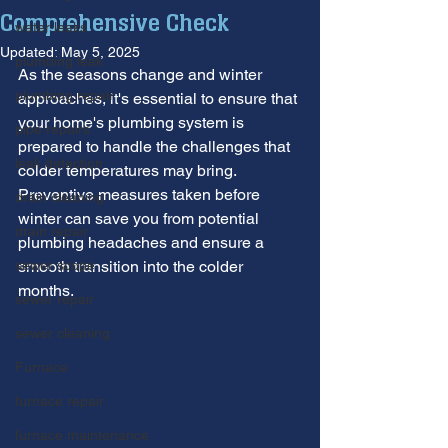
Comprehensive Check
water leaks
Updated:
May 5, 2025
plumbing leak
As the seasons change and winter 
plumbing repair
approaches, it's essential to ensure that 
your home's plumbing system is 
pipe repairs
prepared to handle the challenges that 
leak detection
colder temperatures may bring. 
Preventive measures taken before 
drain cleaning
winter can save you from potential 
drain repair
plumbing headaches and ensure a 
sewer scope
smooth transition into the colder 
months.
sewer repair
sewer cleaning
Furnace
furnace repair
furnace maintenance