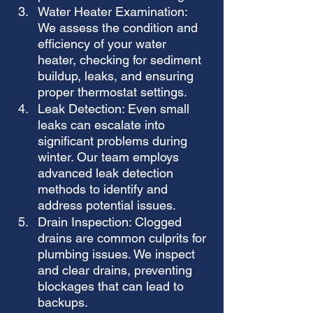
Water Heater Examination: 
We assess the condition and 
efficiency of your water 
heater, checking for sediment 
buildup, leaks, and ensuring 
proper thermostat settings.
Leak Detection: Even small 
leaks can escalate into 
significant problems during 
winter. Our team employs 
advanced leak detection 
methods to identify and 
address potential issues.
Drain Inspection: Clogged 
drains are common culprits for 
plumbing issues. We inspect 
and clear drains, preventing 
blockages that can lead to 
backups.