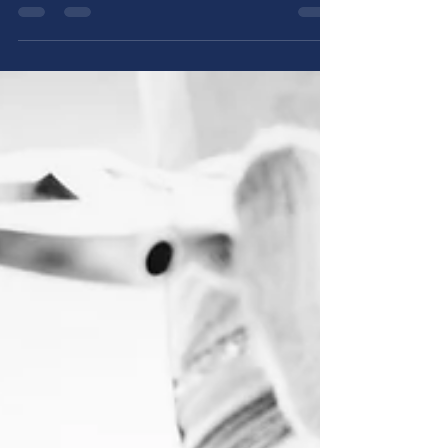
a dripping faucet or a full-blown burst pipe,
pipe...