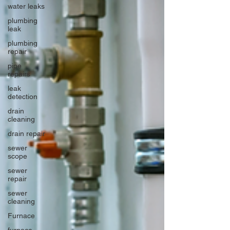
water leaks
plumbing
leak
plumbing
repair
pipe
repairs
leak
detection
drain
cleaning
drain repair
sewer
scope
sewer
repair
sewer
cleaning
Furnace
furnace