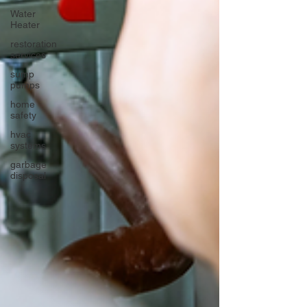
Water
Heater
restoration
services
sump
pumps
home
safety
hvac
systems
garbage
disposal