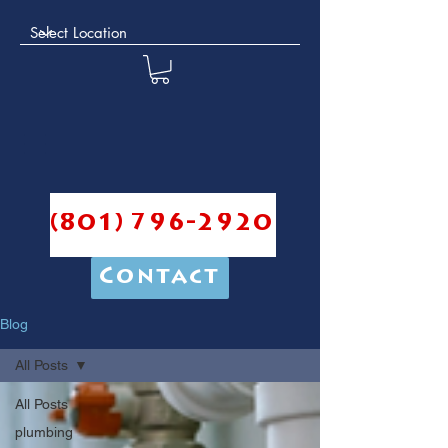
(801) 796-2920
Contact
Blog
All Posts
All Posts
plumbing