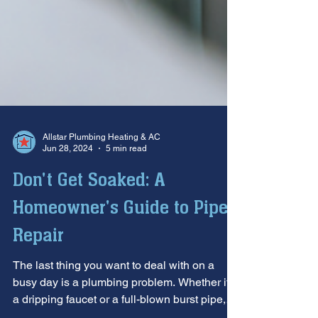
Allstar Plumbing Heating & AC
Jun 28, 2024
5 min read
Don't Get Soaked: A
Homeowner's Guide to Pipe
Repair
The last thing you want to deal with on a
busy day is a plumbing problem. Whether it's