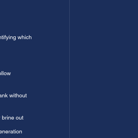
tifying which 
ollow 
tank without 
w brine out
generation