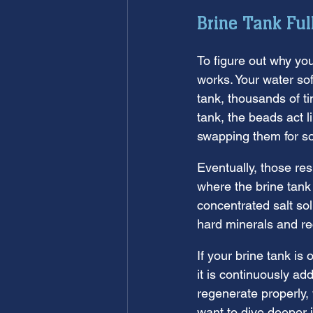
Brine Tank Ful
To figure out why yo
works. Your water sof
tank, thousands of t
tank, the beads act 
swapping them for s
Eventually, those res
where the brine tank
concentrated salt sol
hard minerals and re
If your brine tank is 
it is continuously a
regenerate properly,
want to dive deeper 