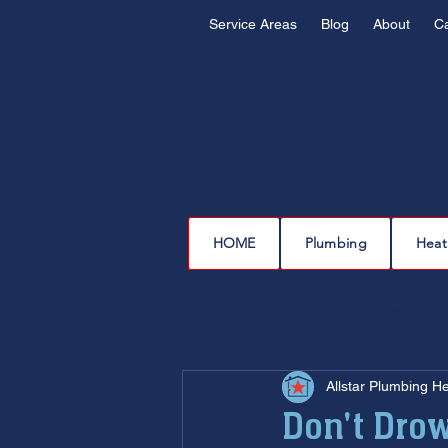
Service Areas
Blog
About
C
HOME
Plumbing
Heat
All Posts
plumbing
water l
Allstar Plumbing H
drain cleaning
drain repair
Don't Drow