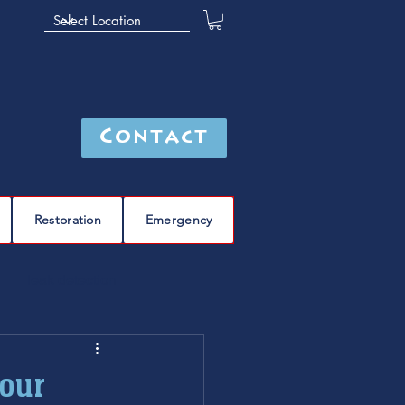
Contact
Restoration
Emergency
leak detection
Furnace
furnace repair
Your