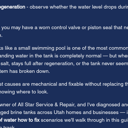
egeneration
 - observe whether the water level drops duri
it, you may have a worn control valve or piston seal that 
n.
oks like a small swimming pool is one of the most common
tanding water in the tank is completely normal — but whe
 salt, stays full after regeneration, or the tank never see
stem has broken down.
causes are mechanical and fixable without replacing th
nowing where to look.
ner of All Star Service & Repair, and I've diagnosed an
gged brine tanks across Utah homes and businesses — i
of water how to fix
 scenarios we'll walk through in this gui
n track.