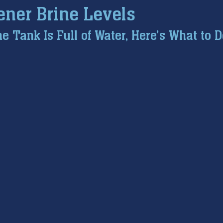
ener Brine Levels
ce inspection
winter prep
air conditioning service
e Tank Is Full of Water, Here's What to D
tion
hard water
water softener
Tankless Water H
pumps
home safety
hvac systems
garbage dispo