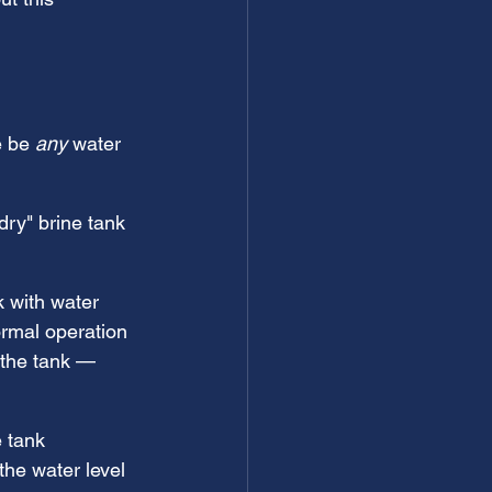
 be 
any
 water 
ry" brine tank 
k with water 
rmal operation 
 the tank — 
 tank 
the water level 