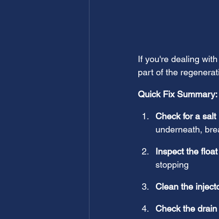
If you're dealing with
part of the regenerat
Quick Fix Summary:
Check for a salt
underneath, brea
Inspect the float
stopping
Clean the inject
Check the drain 