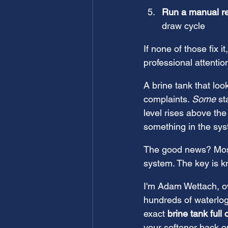
Run a manual r
draw cycle
If none of those fix 
professional attentio
A brine tank that lo
complaints. 
Some
 s
level rises above the
something in the sy
The good news? Most 
system. The key is k
I'm Adam Wettach, ow
hundreds of waterlo
exact 
brine tank full 
your softener back o