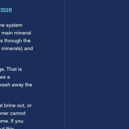
ssue
the system 
e main mineral 
s through the 
 minerals) and 
e. That is 
ws a 
o wash away the 
t brine out, or 
ener cannot 
me. If you 
t this 