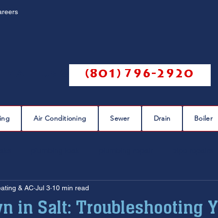
areers
Call us @
(801) 796-2920
ing
Air Conditioning
Sewer
Drain
Boiler
eaks
plumbing leak
plumbing repair
pipe repairs
eating & AC
Jul 3
10 min read
sewer scope
sewer repair
sewer cleaning
n in Salt: Troubleshooting 