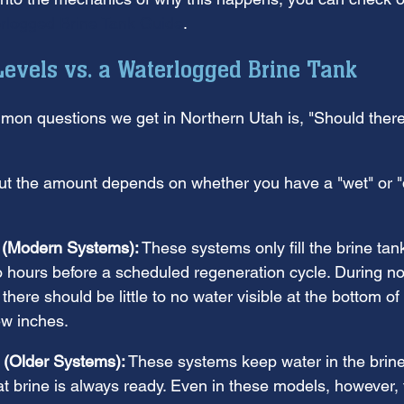
rlogged Brine Tank Guide
.
evels vs. a Waterlogged Brine Tank
on questions we get in Northern Utah is, "Should there
ut the amount depends on whether you have a "wet" or "d
 (Modern Systems):
 These systems only fill the brine tan
o hours before a scheduled regeneration cycle. During no
there should be little to no water visible at the bottom of
few inches.
 (Older Systems):
 These systems keep water in the brine
at brine is always ready. Even in these models, however, 