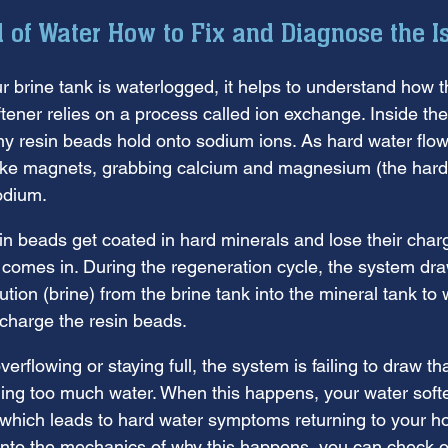
l of Water How to Fix and Diagnose the I
ur brine tank is waterlogged, it helps to understand how 
tener relies on a process called ion exchange. Inside th
iny resin beads hold onto sodium ions. As hard water flow
like magnets, grabbing calcium and magnesium (the hard
odium.
in beads get coated in hard minerals and lose their charg
 comes in. During the regeneration cycle, the system dra
ution (brine) from the brine tank into the mineral tank t
charge the resin beads.
overflowing or staying full, the system is failing to draw tha
dding too much water. When this happens, your water soft
 which leads to hard water symptoms returning to your ho
into the mechanics of why this happens, you can check ou