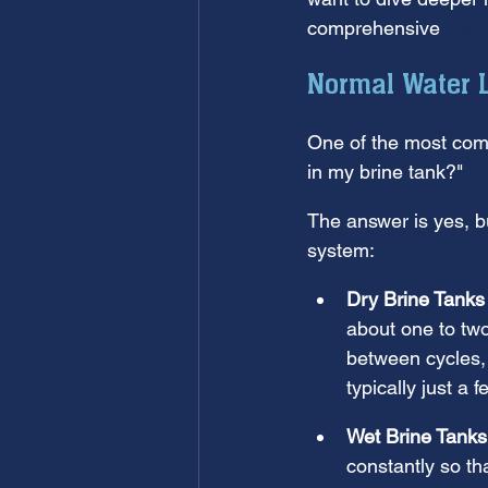
comprehensive 
Wate
Normal Water L
One of the most comm
in my brine tank?"
The answer is yes, b
system:
Dry Brine Tanks
about one to tw
between cycles, 
typically just a 
Wet Brine Tanks
constantly so th