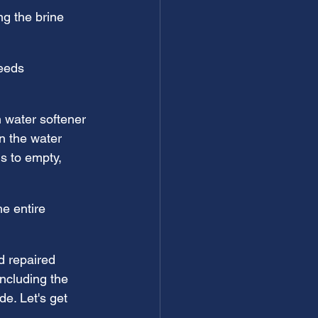
ng the brine 
needs 
 water softener 
n the water 
ms to empty, 
e entire 
d repaired 
ncluding the 
de. Let's get 