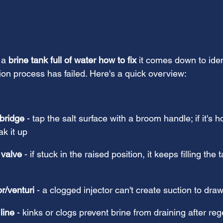
 a 
brine tank full of water how to fix
 it comes down to iden
ion process has failed. Here's a quick overview:
 bridge
 - tap the salt surface with a broom handle; if it's h
k it up
 valve
 - if stuck in the raised position, it keeps filling the 
or/venturi
 - a clogged injector can't create suction to dra
line
 - kinks or clogs prevent brine from draining after re